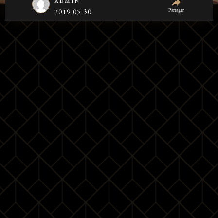
admin
Partager
2019-05-30