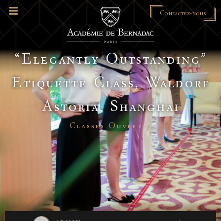
Contactez-nous
“Elegantly Outstanding”
Etiquette Class, Waldorf
Astoria, Shanghai
Classes Ouvertes