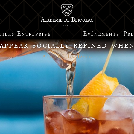
liers
Entreprise
Événements
Pre
 appear socially refined whe
Arts De La Table