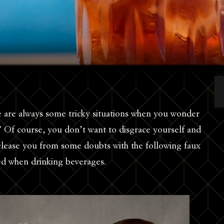
re are always some tricky situations when you wonder
 Of course, you don’t want to disgrace yourself and
lease you from some doubts with the following faux
ded when drinking beverages.