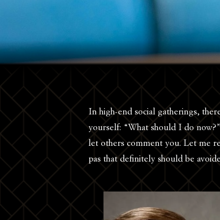
In high-end social gatherings, the
yourself: “What should I do now?”
let others comment you. Let me re
pas that definitely should be avoi