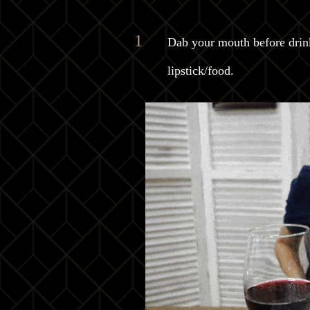
Dab your mouth before drinki
lipstick/food.