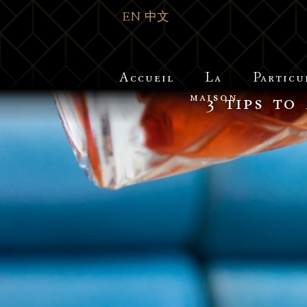
EN
中文
Accueil
La
Particu
maison
3 tips to