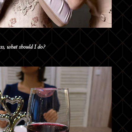
ass, what should I do?