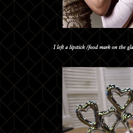
I left a lipstick /food mark on the gl