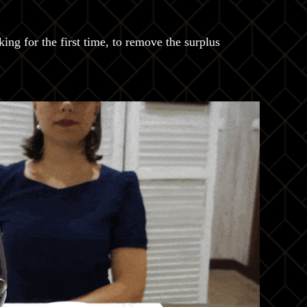
ng for the first time, to remove the surplus