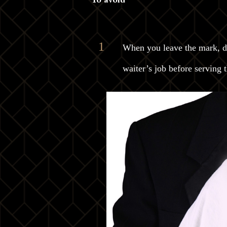
When you leave the mark, don
waiter’s job before serving t