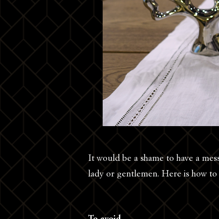
It would be a shame to have a messy
lady or gentlemen. Here is how to h
To avoid