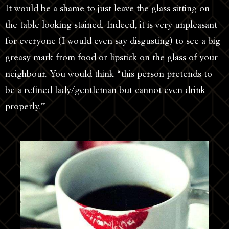
It would be a shame to just leave the glass sitting on
the table looking stained. Indeed, it is very unpleasant
for everyone (I would even say disgusting) to see a big
greasy mark from food or lipstick on the glass of your
neighbour. You would think “this person pretends to
be a refined lady/gentleman but cannot even drink
properly.”