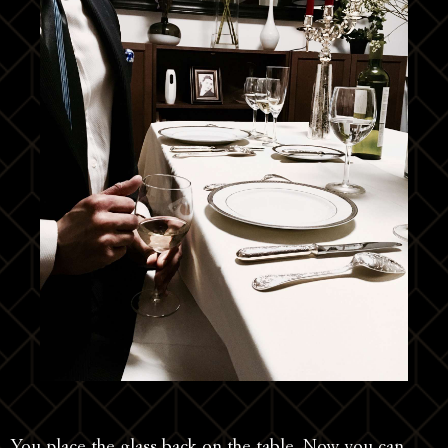
You place the glass back on the table. Now you can