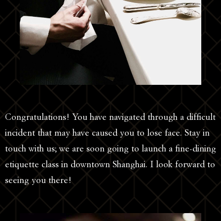
Congratulations! You have navigated through a difficult
incident that may have caused you to lose face. Stay in
touch with us; we are soon going to launch a fine-dining
etiquette class in downtown Shanghai. I look forward to
seeing you there!