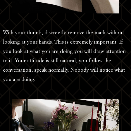
With your thumb, discreetly remove the mark without
looking at your hands. This is extremely important. If
you look at what you are doing you will draw attention
to it. Your attitude is still natural, you follow the
conversation, speak normally. Nobody will notice what
you are doing.