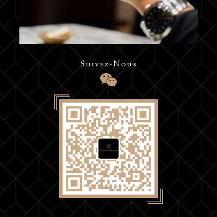
Suivez-Nous