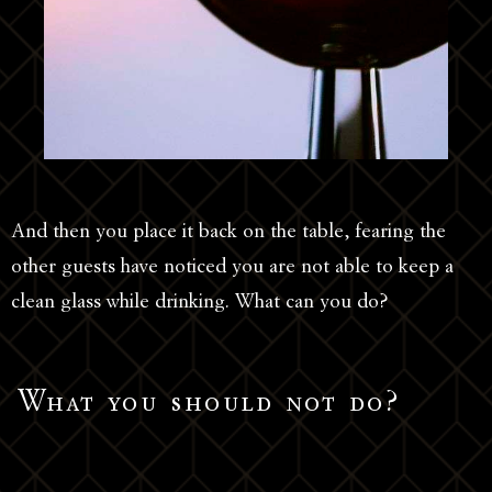
And then you place it back on the table, fearing the
other guests have noticed you are not able to keep a
clean glass while drinking. What can you do?
What you should not do?