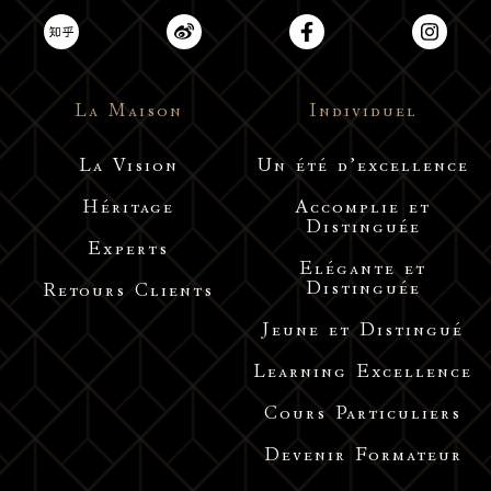
La Maison
Individuel
La Vision
Un été d’excellence
Héritage
Accomplie et
Distinguée
Experts
Elégante et
Distinguée
Retours Clients
Jeune et Distingué
Learning Excellence
Cours Particuliers
Devenir Formateur