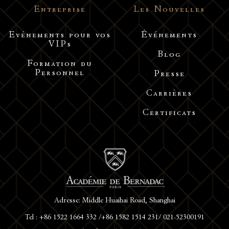
Entreprise
Les Nouvelles
Evénements pour vos
Événements
VIPs
Blog
Formation du
Personnel
Presse
Carrières
Certificats
Adresse: Middle Huaihai Road, Shanghai
Tel : +86 1522 1664 332 /+86 1582 1514 231/ 021-52300191