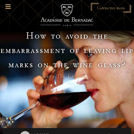
Contactez-nous
How to avoid the
embarrassment of leaving lip
marks on the wine glass?
Arts De La Table