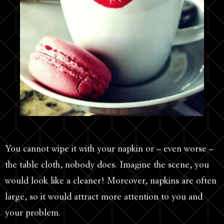
You cannot wipe it with your napkin or – even worse –
the table cloth, nobody does. Imagine the scene, you
would look like a cleaner! Moreover, napkins are often
large, so it would attract more attention to you and
your problem.