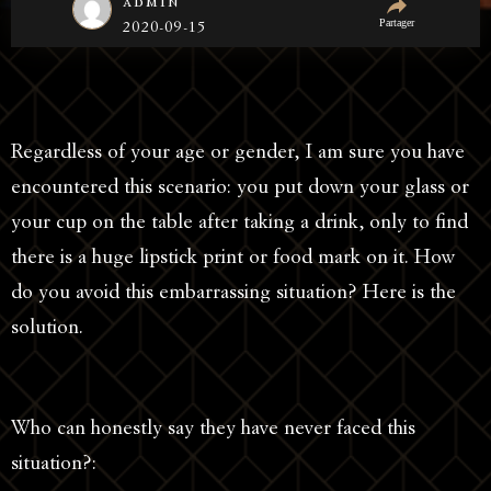
admin
Partager
2020-09-15
Regardless of your age or gender, I am sure you have
encountered this scenario: you put down your glass or
your cup on the table after taking a drink, only to find
there is a huge lipstick print or food mark on it. How
do you avoid this embarrassing situation? Here is the
solution.
Who can honestly say they have never faced this
situation?: