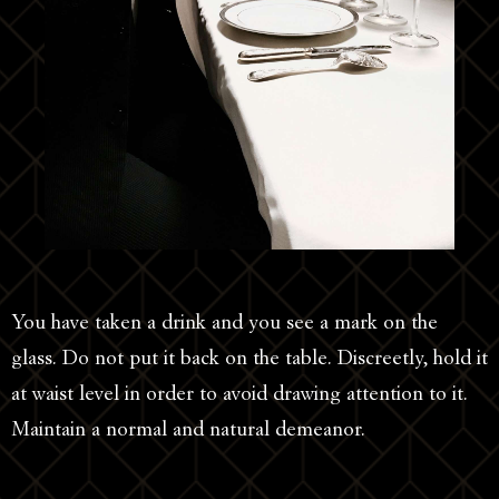
You have taken a drink and you see a mark on the
glass. Do not put it back on the table. Discreetly, hold it
at waist level in order to avoid drawing attention to it.
Maintain a normal and natural demeanor.