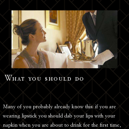
What you should do
Many of you probably already know this: if you are
wearing lipstick you should dab your lips with your
napkin when you are about to drink for the first time,