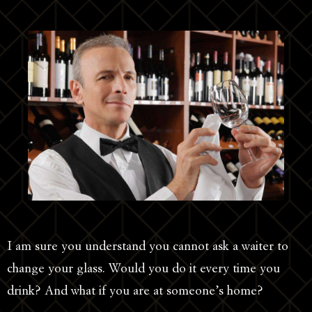
I am sure you understand you cannot ask a waiter to
change your glass. Would you do it every time you
drink? And what if you are at someone’s home?