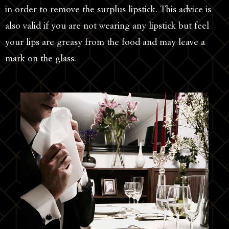
in order to remove the surplus lipstick. This advice is
also valid if you are not wearing any lipstick but feel
your lips are greasy from the food and may leave a
mark on the glass.