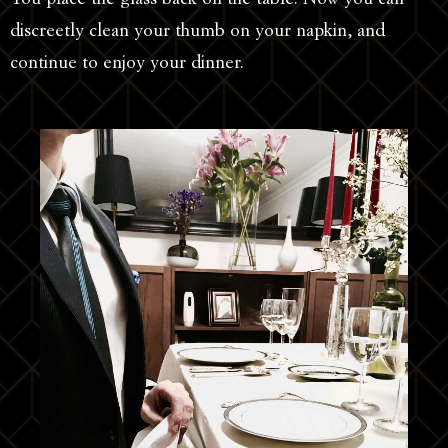
discreetly clean your thumb on your napkin, and
continue to enjoy your dinner.