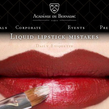
als
Corporate
Events
Pre
Liquid lipstick mistakes
Daily Etiquette