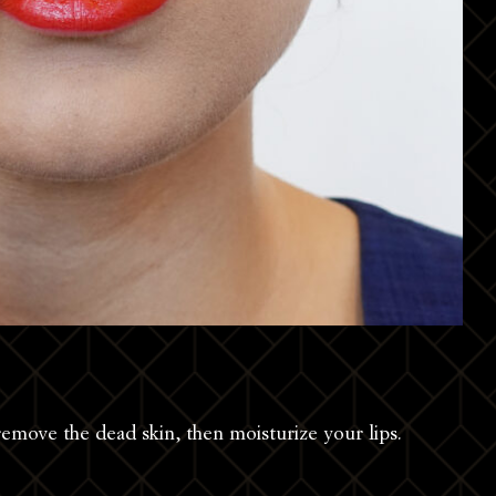
remove the dead skin, then moisturize your lips.