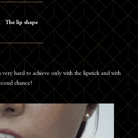
The lip shape
s very hard to achieve only with the lipstick and with
second chance!