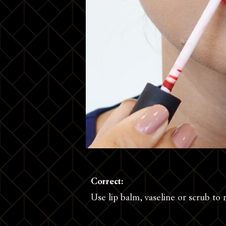
Correct:
Use lip balm, vaseline or scrub to 