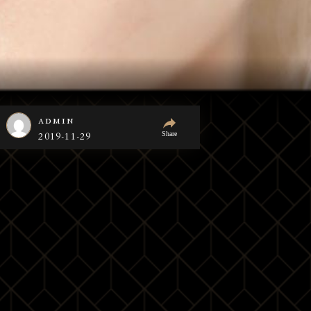
admin
Share
2019-11-29