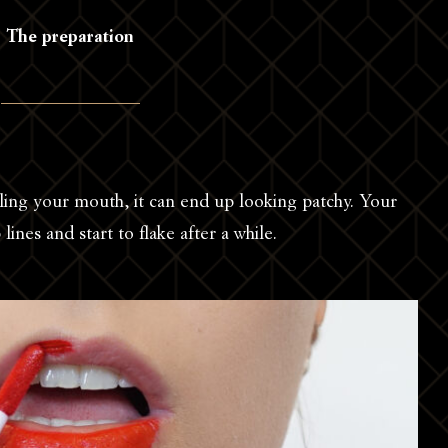
The preparation
eling your mouth, it can end up looking patchy. Your
p lines and start to flake after a while.