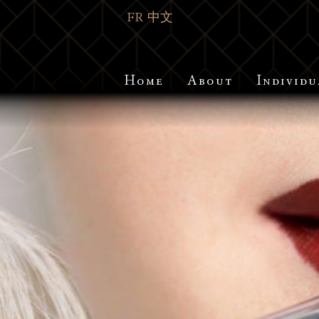
FR
中文
Home
About
Individu