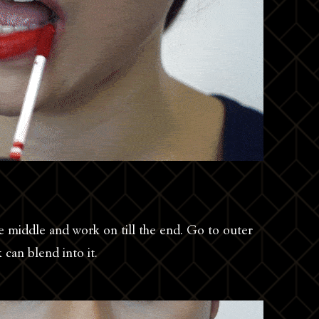
the middle and work on till the end. Go to outer
k can blend into it.