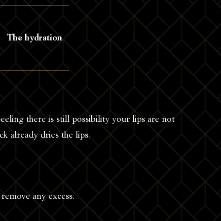
The hydration
eeling there is still possibility your lips are not
ck already dries the lips.
o remove any excess.