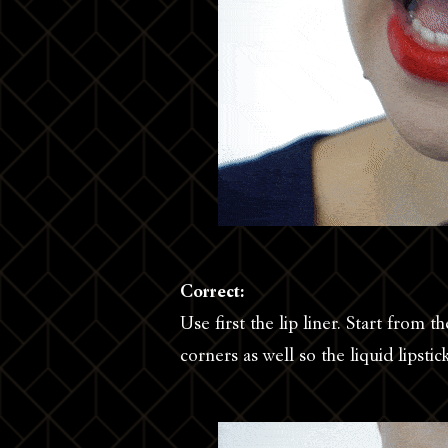
Correct:
Use first the lip liner. Start from 
corners as well so the liquid lipstic