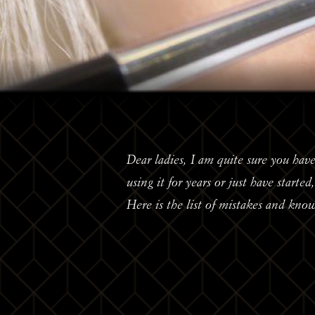
Dear ladies, I am quite sure you have
using it for years or just have starte
Here is the list of mistakes and kno