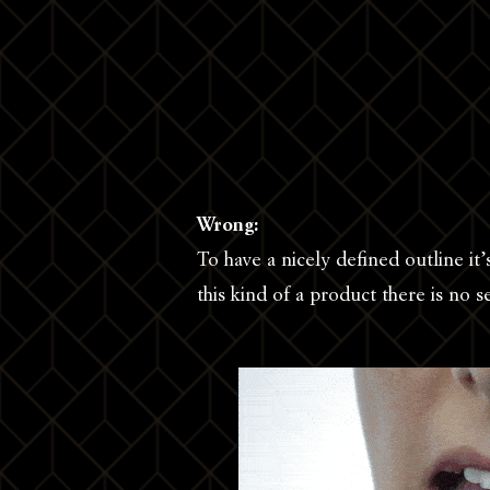
Wrong:
To have a nicely defined outline it’
this kind of a product there is no 