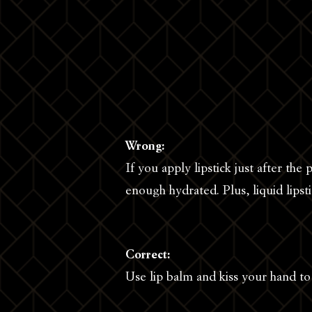
Wrong:
If you apply lipstick just after the p
enough hydrated. Plus, liquid lipsti
Correct:
Use lip balm and kiss your hand t