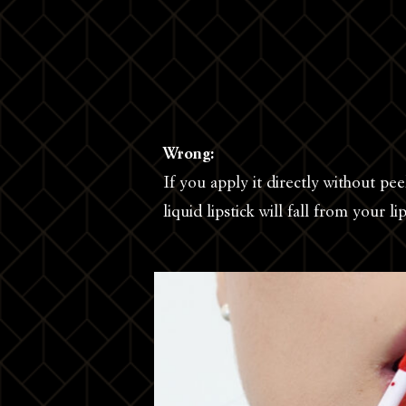
Wrong:
If you apply it directly without pe
liquid lipstick will fall from your li