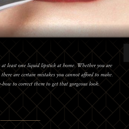
 at least one liquid lipstick at home. Whether you are
d, there are certain mistakes you cannot afford to make.
w-how to correct them to get that gorgeous look.