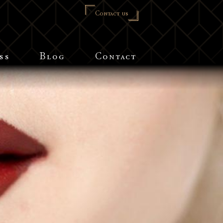
Contact us
ss
Blog
Contact