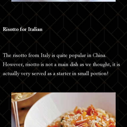
Risotto for Italian
The risotto from Italy is quite popular in China.
However, risotto is not a main dish as we thought, it is
actually very served as a starter in small portion!