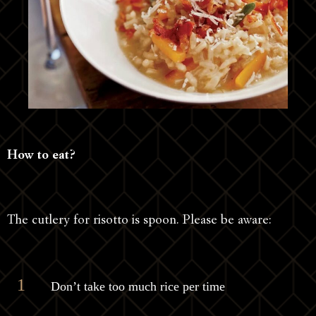
How to eat?
The cutlery for risotto is spoon. Please be aware:
Don’t take too much rice per time