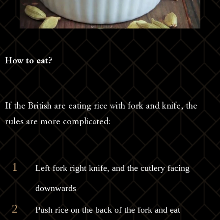
How to eat?
If the British are eating rice with fork and knife, the
rules are more complicated:
Left fork right knife, and the cutlery facing
downwards
Push rice on the back of the fork and eat