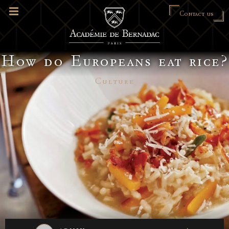
Contact us
How do Europeans eat rice?
Culture