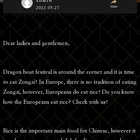
admin
Share
2022-05-27
Dear ladies and gentlemen,
Dragon boat festival is around the corner and it is time
to eat Zongzi! In Europe, there is no tradition of eating
Zongzi, however, Europeans do eat rice! Do you know
how the Europeans eat rice? Check with us!
Rice is the important main food for Chinese, however it