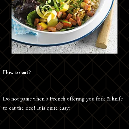
How to eat?
Do not panic when a French offering you fork & knife
to eat the rice! It is quite easy: