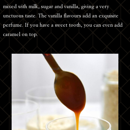
mixed with milk, sugar and vanilla, giving a very
unctuous taste. The vanilla flavours add an exquisite
perfume. If you have a sweet tooth, you can even add
caramel on top.