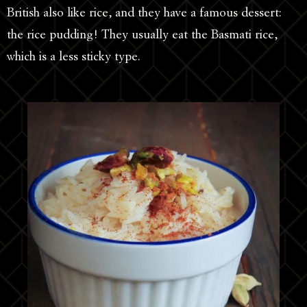
British also like rice, and they have a famous dessert:
the rice pudding! They usually eat the Basmati rice,
which is a less sticky type.