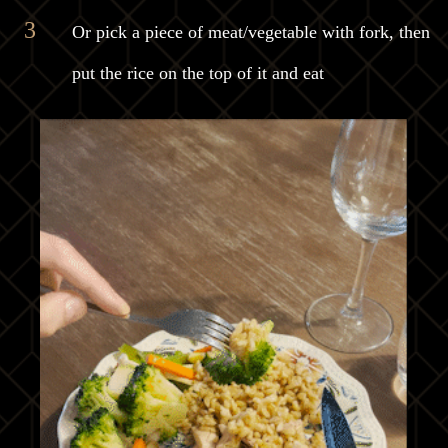
Or pick a piece of meat/vegetable with fork, then
put the rice on the top of it and eat