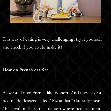
This way of eating is very challenging, try it yourself
and check if you could make it!
How do French eat rice
As we all know French like dessert. And they have a
rice-made dessert called “Riz au lait” (literally means
“Rice with milk”). It’s a dessert where rice has been