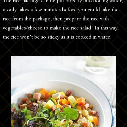
The rice package can be put directly into boiling water,
it only takes a few minutes before you could take the
rice from the package, then prepare the rice with
vegetables/cheese to make the rice salad! In this way,
the rice won’t be so sticky as it is cooked in water.