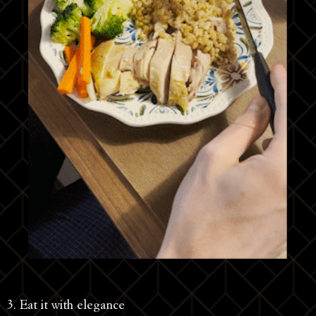
3. Eat it with elegance