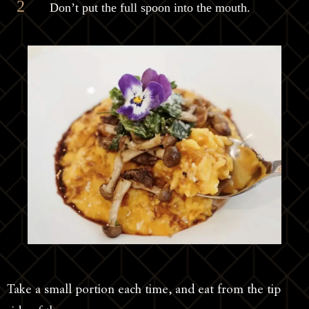
Don’t put the full spoon into the mouth.
Take a small portion each time, and eat from the tip