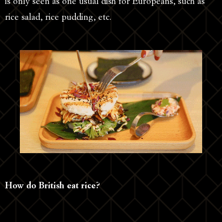
is only seen as one usual dish for Europeans, such as
rice salad, rice pudding, etc.
How do British eat rice?