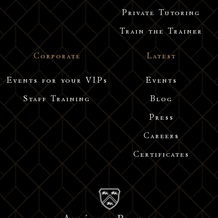
Private Tutoring
Train the Trainer
Corporate
Latest
Events for your VIPs
Events
Staff Training
Blog
Press
Careers
Certificates