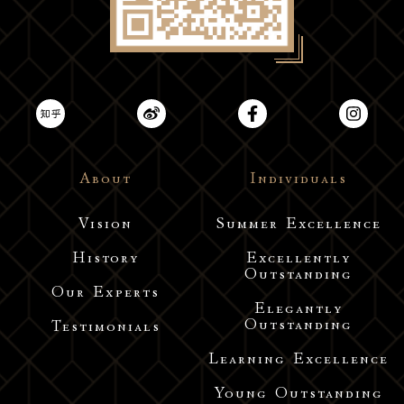
About
Individuals
Vision
Summer Excellence
History
Excellently
Outstanding
Our Experts
Elegantly
Outstanding
Testimonials
Learning Excellence
Young Outstanding