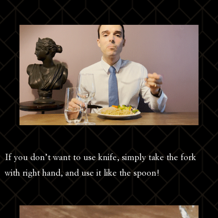
If you don’t want to use knife, simply take the fork
with right hand, and use it like the spoon!