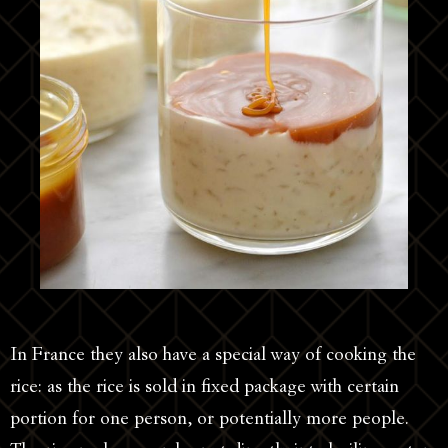
In France they also have a special way of cooking the
rice: as the rice is sold in fixed package with certain
portion for one person, or potentially more people.