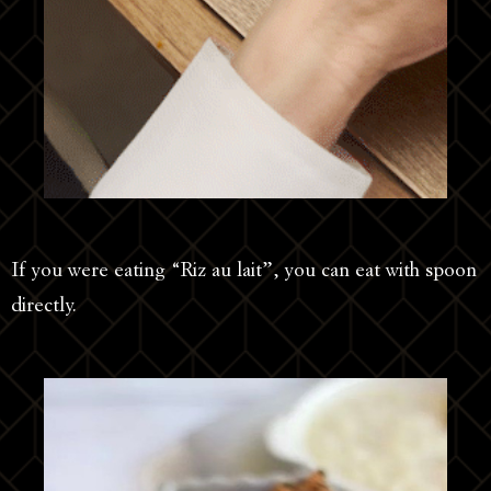
If you were eating “Riz au lait”, you can eat with spoon
directly.