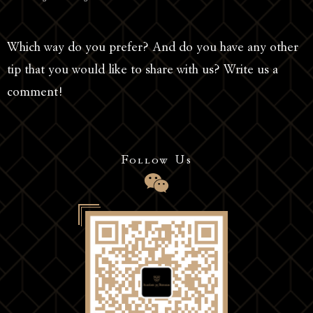
Which way do you prefer? And do you have any other
tip that you would like to share with us? Write us a
comment!
Follow Us