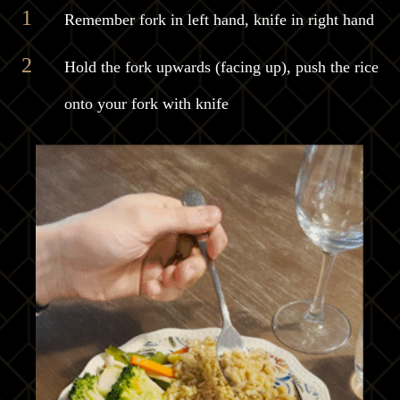
Remember fork in left hand, knife in right hand
Hold the fork upwards (facing up), push the rice
onto your fork with knife