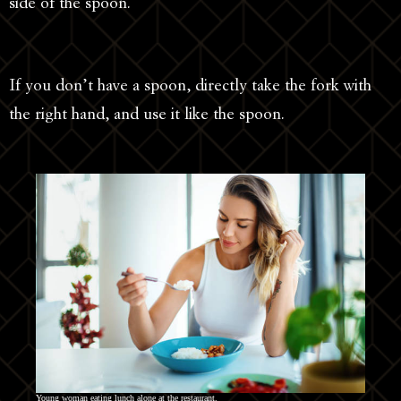
side of the spoon.
If you don’t have a spoon, directly take the fork with
the right hand, and use it like the spoon.
Young woman eating lunch alone at the restaurant.