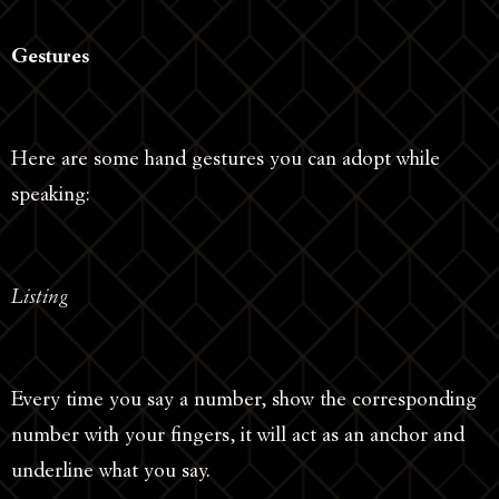
Gestures
Here are some hand gestures you can adopt while
speaking:
Listing
Every time you say a number, show the corresponding
number with your fingers, it will act as an anchor and
underline what you say.