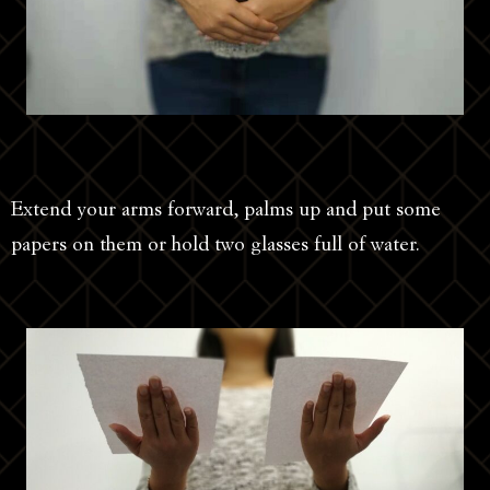
Extend your arms forward, palms up and put some
papers on them or hold two glasses full of water.