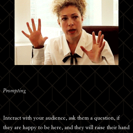
Prompting
Interact with your audience, ask them a question, if
they are happy to be here, and they will raise their hand