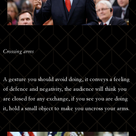
Crossing arms
A gesture you should avoid doing, it conveys a feeling
of defence and negativity, the audience will think you
are closed for any exchange, if you see you are doing
it, hold a small object to make you uncross your arms.