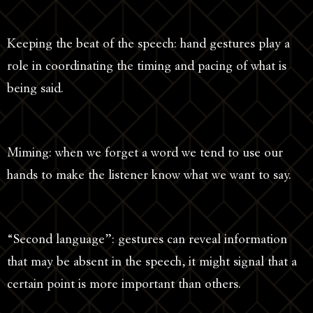
Keeping the beat of the speech: hand gestures play a
role in coordinating the timing and pacing of what is
being said.
Miming: when we forget a word we tend to use our
hands to make the listener know what we want to say.
“Second language”: gestures can reveal information
that may be absent in the speech, it might signal that a
certain point is more important than others.