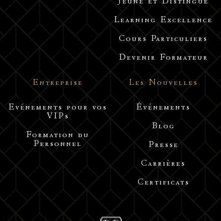
Jeune et Distingué
Learning Excellence
Cours Particuliers
Devenir Formateur
Entreprise
Les Nouvelles
Evénements pour vos
Événements
VIPs
Blog
Formation du
Personnel
Presse
Carrières
Certificats