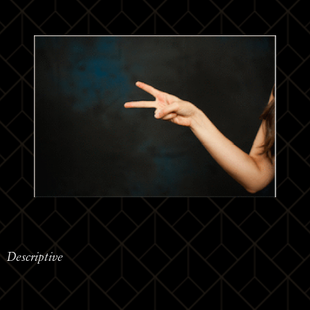
Descriptive