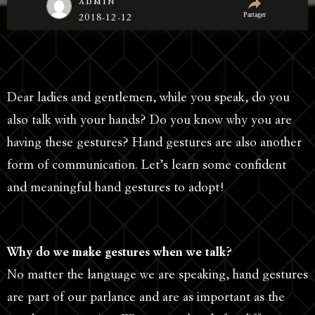
admin
Partager
2018-12-12
Dear ladies and gentlemen, while you speak, do you
also talk with your hands? Do you know why you are
having these gestures? Hand gestures are also another
form of communication. Let’s learn some confident
and meaningful hand gestures to adopt!
Why do we make gestures when we talk?
No matter the language we are speaking, hand gestures
are part of our parlance and are as important as the