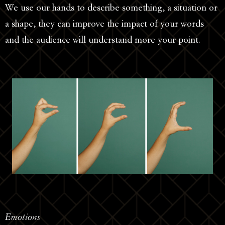
We use our hands to describe something, a situation or
a shape, they can improve the impact of your words
and the audience will understand more your point.
Emotions