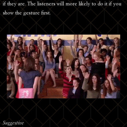
if they are. The listeners will more likely to do it if you
show the gesture first.
Suggestive