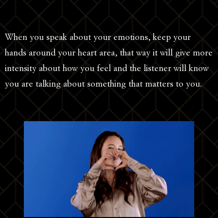
When you speak about your emotions, keep your
hands around your heart area, that way it will give more
intensity about how you feel and the listener will know
you are talking about something that matters to you.