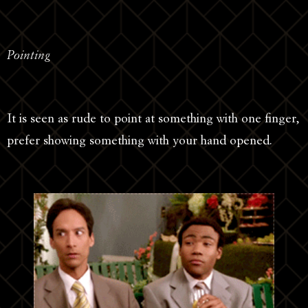
Pointing
It is seen as rude to point at something with one finger,
prefer showing something with your hand opened.