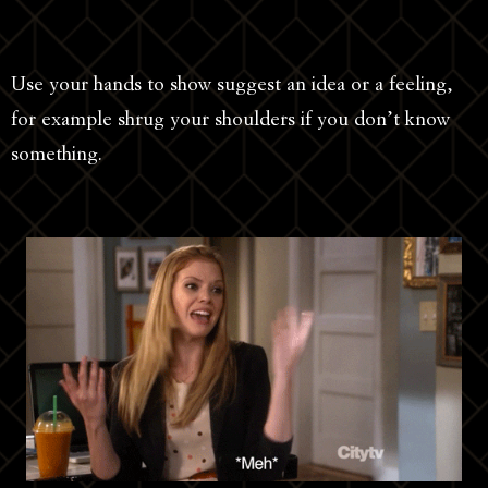
Use your hands to show suggest an idea or a feeling,
for example shrug your shoulders if you don’t know
something.