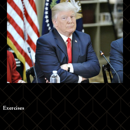
Exercises