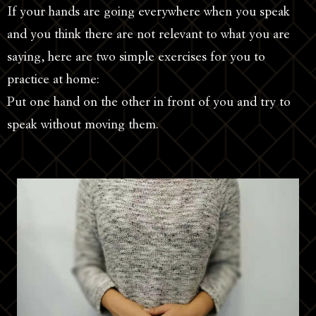
If your hands are going everywhere when you speak
and you think there are not relevant to what you are
saying, here are two simple exercises for you to
practice at home:
Put one hand on the other in front of you and try to
speak without moving them.