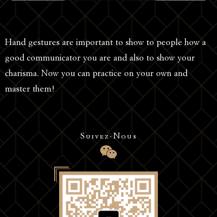
Hand gestures are important to show to people how a
good communicator you are and also to show your
charisma. Now you can practice on your own and
master them!
Suivez-Nous