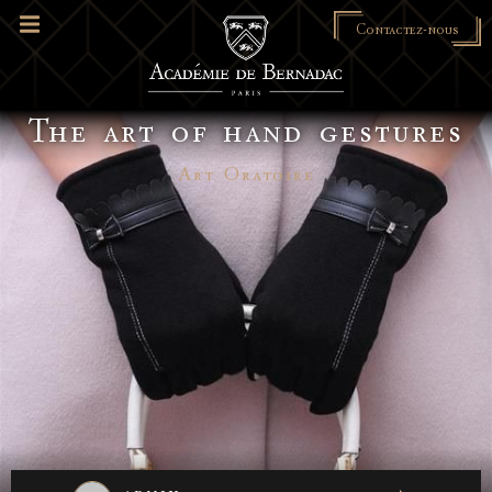
Contactez-nous
The art of hand gestures
Art Oratoire