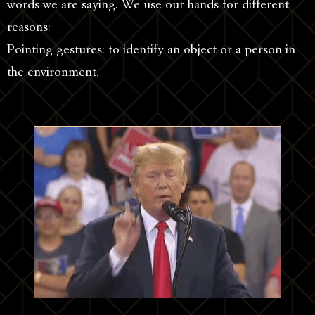
words we are saying. We use our hands for different
reasons:
Pointing gestures: to identify an object or a person in
the environment.