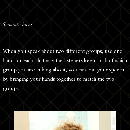
Separate ideas
When you speak about two different groups, use one
hand for each, that way the listeners keep track of which
group you are talking about, you can end your speech
by bringing your hands together to match the two
groups.