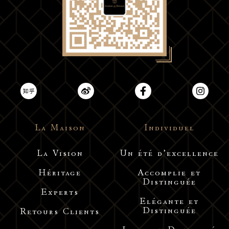
La Maison
Individuel
La Vision
Un été d’excellence
Héritage
Accomplie et
Distinguée
Experts
Elégante et
Distinguée
Retours Clients