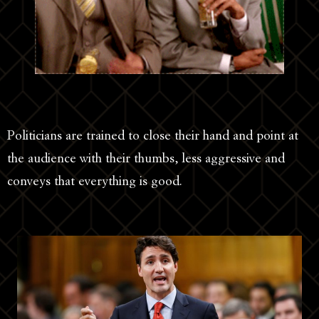
Politicians are trained to close their hand and point at
the audience with their thumbs, less aggressive and
conveys that everything is good.