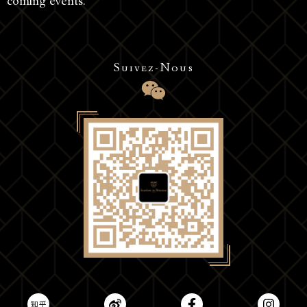
coming events.
Suivez-Nous