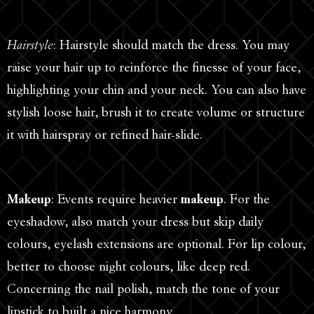
Hairstyle
: Hairstyle should match the dress. You may
raise your hair up to reinforce the finesse of your face,
highlighting your chin and your neck. You can also have
stylish loose hair, brush it to create volume or structure
it with hairspray or refined hair-slide.
Makeup
: Events require heavier
makeup
. For the
eyeshadow, also match your dress but skip daily
colours, eyelash extensions are optional. For lip colour,
better to choose night colours, like deep red.
Concerning the nail polish, match the tone of your
lipstick to built a nice harmony.