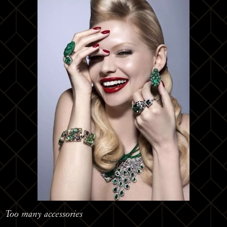
Too many accessories