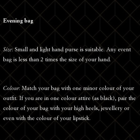
Evening bag
Size
: Small and light hand purse is suitable. Any event
bag is less than 2 times the size of your hand.
Colour
: Match your bag with one minor colour of your
outfit. If you are in one colour attire (as black), pair the
colour of your bag with your high heels, jewellery or
even with the colour of your lipstick.