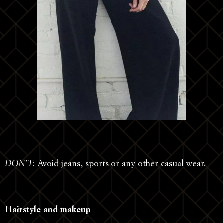
DON’T
: Avoid jeans, sports or any other casual wear.
Hairstyle and makeup