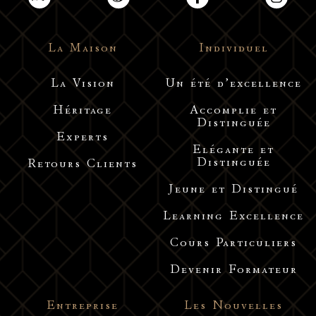
La Maison
Individuel
La Vision
Un été d’excellence
Héritage
Accomplie et
Distinguée
Experts
Elégante et
Distinguée
Retours Clients
Jeune et Distingué
Learning Excellence
Cours Particuliers
Devenir Formateur
Entreprise
Les Nouvelles