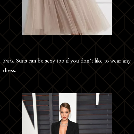
Suits:
Suits can be sexy too if you don’t like to wear any
dress.