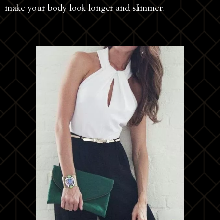
make your body look longer and slimmer.