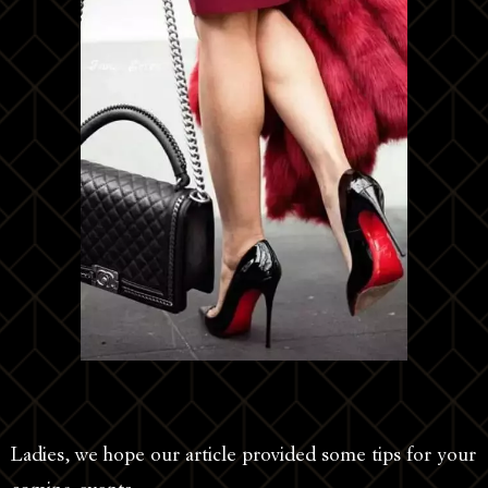
Ladies, we hope our article provided some tips for your