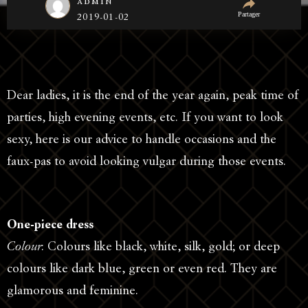
admin
Partager
2019-01-02
Dear ladies, it is the end of the year again, peak time of
parties, high evening events, etc. If you want to look
sexy, here is our advice to handle occasions and the
faux-pas to avoid looking vulgar during those events.
One-piece dress
Colour
: Colours like black, white, silk, gold; or deep
colours like dark blue, green or even red. They are
glamorous and feminine.