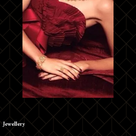
Jewellery