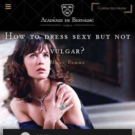
Contactez-nous
How to dress sexy but not
vulgar?
Mode Femme