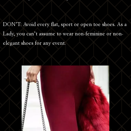
DON’T: Avoid every flat, sport or open toe shoes. As a
Lady, you can’t assume to wear non-feminine or non-
elegant shoes for any event.