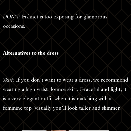
DON’T
: Fishnet is too exposing for glamorous
occasions.
Alternatives to the dress
Skirt:
If you don’t want to wear a dress, we recommend
wearing a high-waist flounce skirt. Graceful and light, it
is a very elegant outfit when it is matching with a
feminine top. Visually you’ll look taller and slimmer.