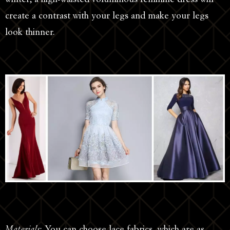
create a contrast with your legs and make your legs
look thinner.
Materials
: You can choose lace fabrics, which are as