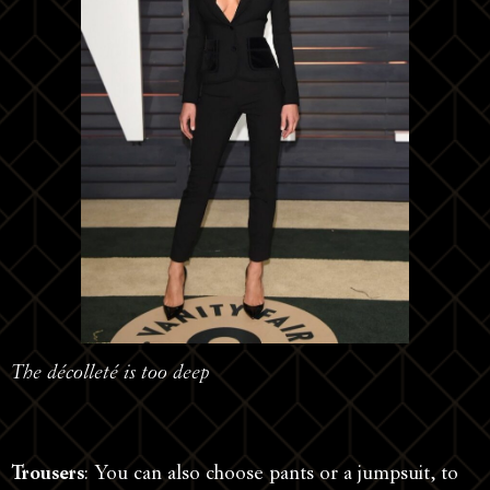
The décolleté is too deep
Trousers
: You can also choose pants or a jumpsuit, to