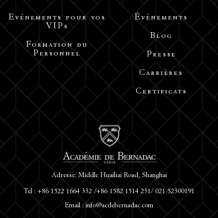
Evénements pour vos
Événements
VIPs
Blog
Formation du
Personnel
Presse
Carrières
Certificats
Adresse: Middle Huaihai Road, Shanghai
Tel : +86 1522 1664 332 /+86 1582 1514 231/ 021-52300191
Email : info@acdebernadac.com