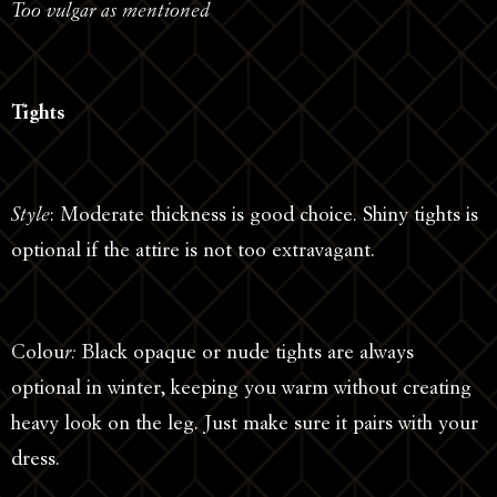
Too vulgar as mentioned
Tights
Style
: Moderate thickness is good choice. Shiny tights is
optional if the attire is not too extravagant.
Colou
r:
Black opaque or nude tights are always
optional in winter, keeping you warm without creating
heavy look on the leg. Just make sure it pairs with your
dress.