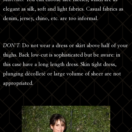
elegant as silk, soft and light fabrics. Casual fabrics as
denim, jersey, chino, etc. are too informal.
DON’T
: Do not wear a dress or skirt above half of your
thighs. Back low-cut is sophisticated but be aware: in
this case have a long length dress. Skin tight dress,
plunging décolleté or large volume of sheer are not
appropriated.