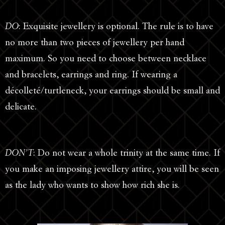
DO
: Exquisite jewellery is optional. The rule is to have
no more than two pieces of jewellery per hand
maximum. So you need to choose between necklace
and bracelets, earrings and ring. If wearing a
décolleté/turtleneck, your earrings should be small and
delicate.
DON’T
: Do not wear a whole trinity at the same time. If
you make an imposing jewellery attire, you will be seen
as the lady who wants to show how rich she is.