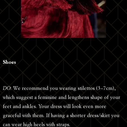
Shoes
DO
: We recommend you wearing stilettos (3~7cm),
which suggest a feminine and lengthens shape of your
feet and ankles. Your dress will look even more
graceful with them. If having a shorter dress/skirt you
can wear high heels with straps.