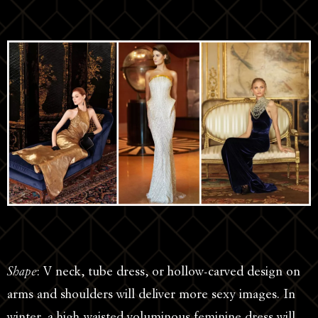
Shape
: V neck, tube dress, or hollow-carved design on
arms and shoulders will deliver more sexy images. In
winter, a high-waisted voluminous feminine dress will