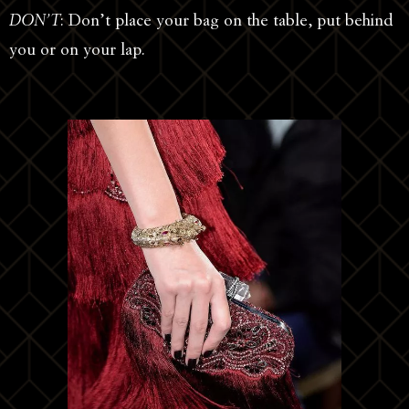
DON’T
: Don’t place your bag on the table, put behind
you or on your lap.