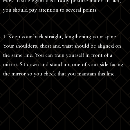
How to sit elegantly is a body posture mater. In fact,
you should pay attention to several points:
1. Keep your back straight, lengthening your spine.
Your shoulders, chest and waist should be aligned on
the same line. You can train yourself in front of a
mirror. Sit down and stand up, one of your side facing
the mirror so you check that you maintain this line.