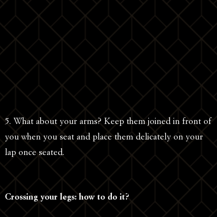
5. What about your arms? Keep them joined in front of
you when you seat and place them delicately on your
lap once seated.
Crossing your legs: how to do it?