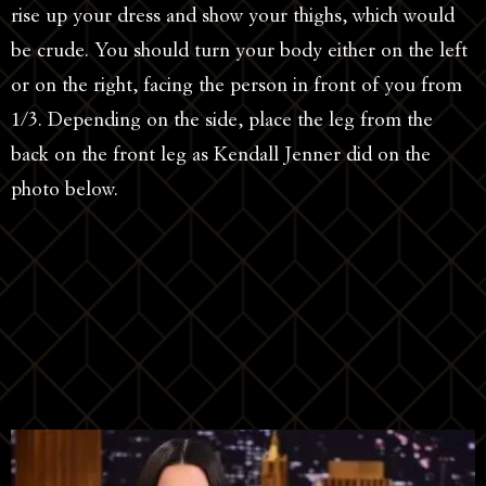
rise up your dress and show your thighs, which would
be crude. You should turn your body either on the left
or on the right, facing the person in front of you from
1/3. Depending on the side, place the leg from the
back on the front leg as Kendall Jenner did on the
photo below.