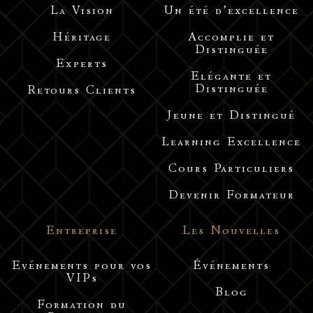
La Vision
Un été d’excellence
Héritage
Accomplie et
Distinguée
Experts
Elégante et
Distinguée
Retours Clients
Jeune et Distingué
Learning Excellence
Cours Particuliers
Devenir Formateur
Entreprise
Les Nouvelles
Evénements pour vos
Événements
VIPs
Blog
Formation du