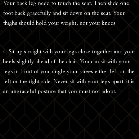
Your back leg need to touch the seat. Then slide one
foot back gracefully and sit down on the seat. Your
thighs should hold your weight, not your knees.
4. Sit up straight with your legs close together and your
heels slightly ahead of the chair. You can sit with your
legs in front of you: angle your knees either left on the
left or the right side. Never sit with your legs apart: it is
an ungraceful posture that you must not adopt.