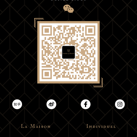
La Maison
Individuel