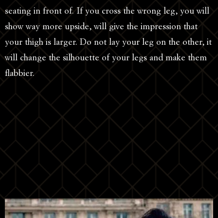
seating in front of. If you cross the wrong leg, you will
show way more upside, will give the impression that
your thigh is larger. Do not lay your leg on the other, it
will change the silhouette of your legs and make them
flabbier.