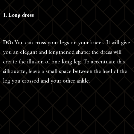
1. Long dress
DO:
You can cross your legs on your knees. It will give
you an elegant and lengthened shape: the dress will
create the illusion of one long leg. To accentuate this
silhouette, leave a small space between the heel of the
leg you crossed and your other ankle.