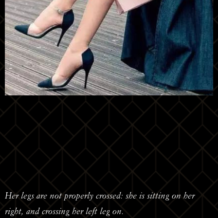
Her legs are not properly crossed: she is sitting on her
right, and crossing her left leg on.