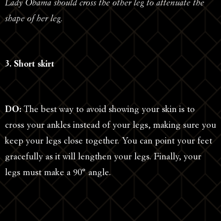
Lady Obama should cross the other leg to attenuate the
shape of her leg.
3. Short skirt
DO:
The best way to avoid showing your skin is to
cross your ankles instead of your legs, making sure you
keep your legs close together. You can point your feet
gracefully as it will lengthen your legs. Finally, your
legs must make a 90° angle.