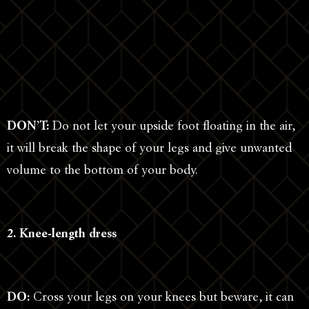
DON’T:
Do not let your upside foot floating in the air,
it will break the shape of your legs and give unwanted
volume to the bottom of your body.
2. Knee-length dress
DO:
Cross your legs on your knees but beware, it can