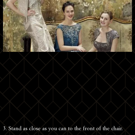
3. Stand as close as you can to the front of the chair.