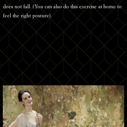
does not fall. (You can also do this exercise at home to
feel the right posture).