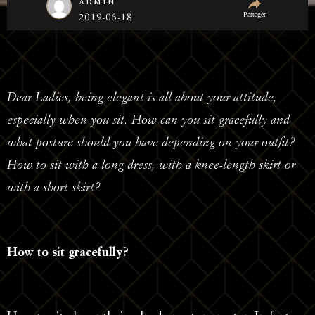
admin
Partager
2019-06-18
Dear Ladies, being elegant is all about your attitude,
especially when you sit. How can you sit gracefully and
what posture should you have depending on your outfit?
How to sit with a long dress, with a knee-length skirt or
with a short skirt?
How to sit gracefully?