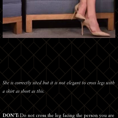
She is correctly sited but it is not elegant to cross legs with
a skirt as short as this.
DON’T:
Do not cross the leg facing the person you are