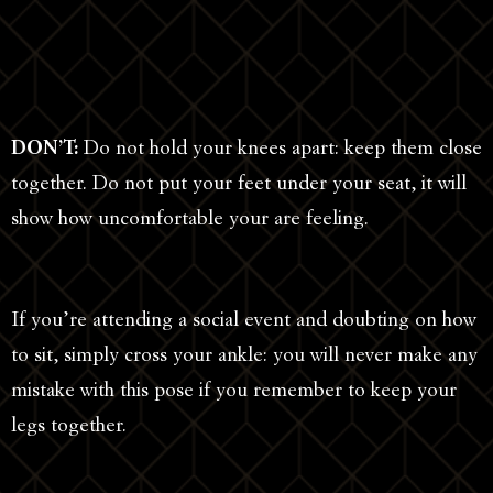
DON’T:
Do not hold your knees apart: keep them close
together. Do not put your feet under your seat, it will
show how uncomfortable your are feeling.
If you’re attending a social event and doubting on how
to sit, simply cross your ankle: you will never make any
mistake with this pose if you remember to keep your
legs together.