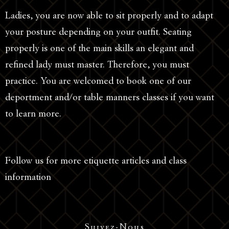
Ladies, you are now able to sit properly and to adapt
your posture depending on your outfit. Seating
properly is one of the main skills an elegant and
refined lady must master. Therefore, you must
practice. You are welcomed to book one of our
deportment and/or table manners classes if you want
to learn more.
Follow us for more etiquette articles and class
information
Suivez-Nous