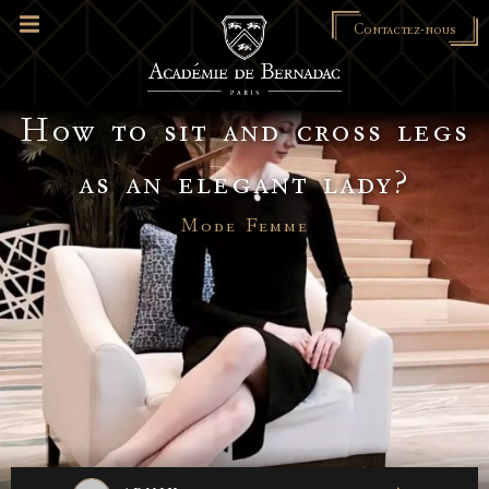
Contactez-nous
How to sit and cross legs
as an elegant lady?
Mode Femme