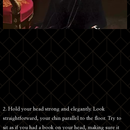
2. Hold your head strong and elegantly. Look
straightforward, your chin parallel to the floor. Try to
sit as if you had a book on your head, making sure it