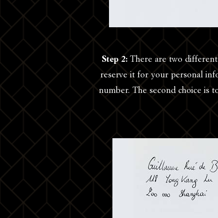
Step 2:
There are two different 
reserve it for your personal i
number. The second choice is to