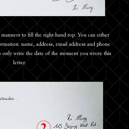
manners to fill the right-hand top. You can either
nformation: name, address, email address and phone
 only write the date of the moment you wrote this
letter.