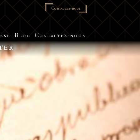
Contactez-nous
sse
Blog
Contactez-nous
ter