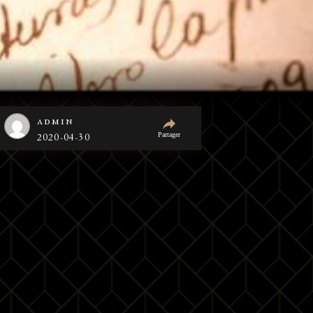
admin
Partager
2020-04-30