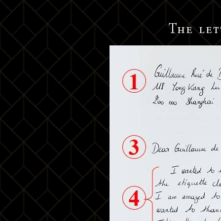
The let