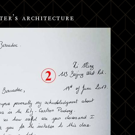
ter’s architecture