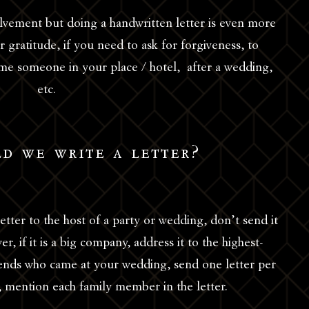
volvement but doing a handwritten letter is even more
 gratitude, if you need to ask for forgiveness, to
 someone in your place / hotel, after a wedding,
etc.
d we write a letter?
etter to the host of a party or wedding, don’t send it
r, if it is a big company, address it to the highest-
friends who came at your wedding, send one letter per
ily, mention each family member in the letter.