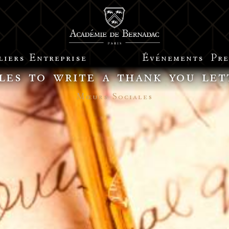
liers
Entreprise
Événements
Pre
les to write a thank you let
Mœurs Sociales