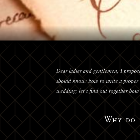
Dear ladies and gentlemen, I propose
should know: how to write a proper t
wedding: let’s find out together how t
Why do 