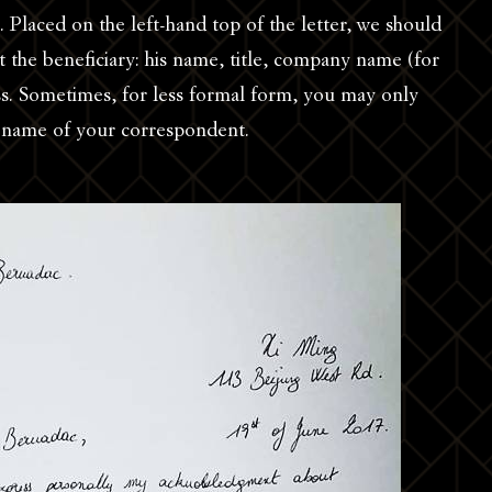
. Placed on the left-hand top of the letter, we should
 the beneficiary: his name, title, company name (for
ess. Sometimes, for less formal form, you may only
e name of your correspondent.