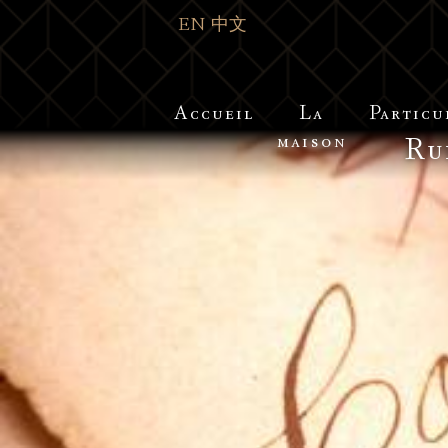
EN
中文
Accueil
La
Particu
maison
Ru