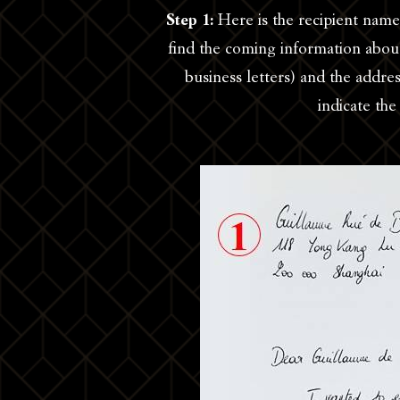
Step 1:
Here is the recipient name
find the coming information about
business letters) and the addr
indicate th