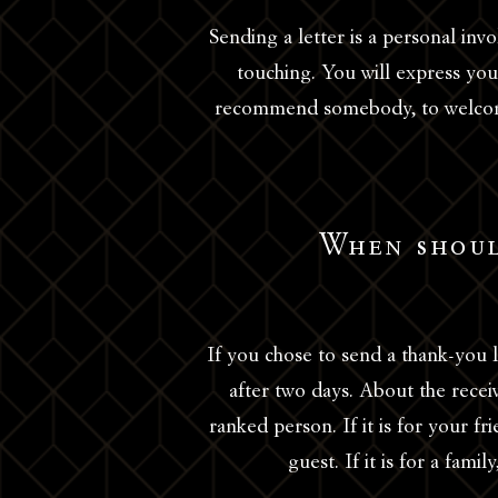
Sending a letter is a personal in
touching. You will express your
recommend somebody, to welcome
When shoul
If you chose to send a thank-you l
after two days. About the receive
ranked person. If it is for your 
guest. If it is for a fam