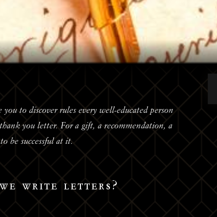
 you to discover rules every well-educated person
hank you letter. For a gift, a recommendation, a
o be successful at it.
we write letters?