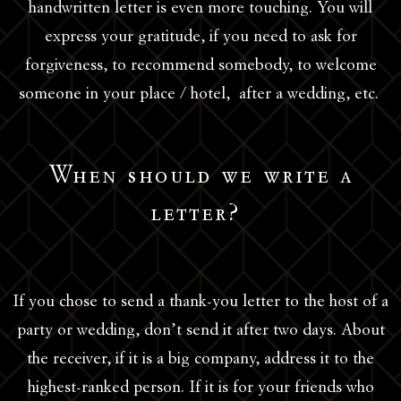
handwritten letter is even more touching. You will
express your gratitude, if you need to ask for
forgiveness, to recommend somebody, to welcome
someone in your place / hotel, after a wedding, etc.
When should we write a
letter?
If you chose to send a thank-you letter to the host of a
party or wedding, don’t send it after two days. About
the receiver, if it is a big company, address it to the
highest-ranked person. If it is for your friends who