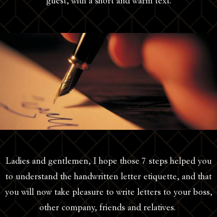
guest, with a short and warm text.
Ladies and gentlemen, I hope those 7 steps helped you
to understand the handwritten letter etiquette, and that
you will now take pleasure to write letters to your boss,
other company, friends and relatives.