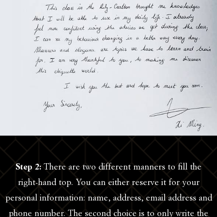
Step 2:
There are two different manners to fill the
right-hand top. You can either reserve it for your
personal information: name, address, email address and
phone number. The second choice is to only write the