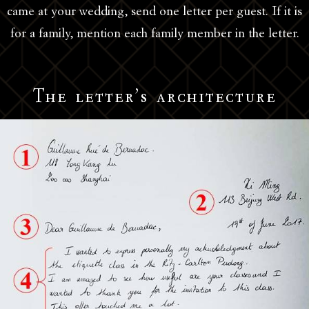
came at your wedding, send one letter per guest. If it is
for a family, mention each family member in the letter.
The letter’s architecture