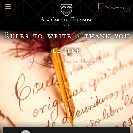
Contact us
Rules to write a thank you
letter
Social & Business Manners