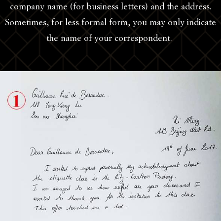
company name (for business letters) and the address.
Sometimes, for less formal form, you may only indicate
the name of your correspondent.