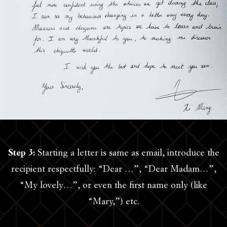
Step 3:
Starting a letter is same as email, introduce the
recipient respectfully: “Dear …”, “Dear Madam…”,
“My lovely…”, or even the first name only (like
“Mary,”) etc.