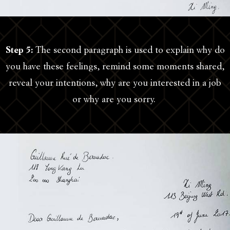
Step 5:
The second paragraph is used to explain why do
you have these feelings, remind some moments shared,
reveal your intentions, why are you interested in a job
or why are you sorry.