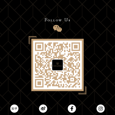
Follow Us