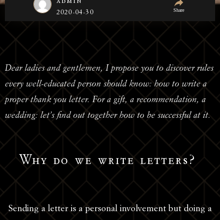
admin
Share
2020-04-30
Dear ladies and gentlemen, I propose you to discover rules
every well-educated person should know: how to write a
proper thank you letter. For a gift, a recommendation, a
wedding: let’s find out together how to be successful at it.
Why do we write letters?
Sending a letter is a personal involvement but doing a