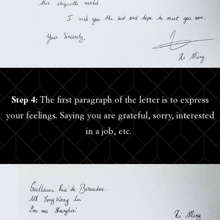
Step 4:
The first paragraph of the letter is to express
your feelings. Saying you are grateful, sorry, interested
in a job, etc.