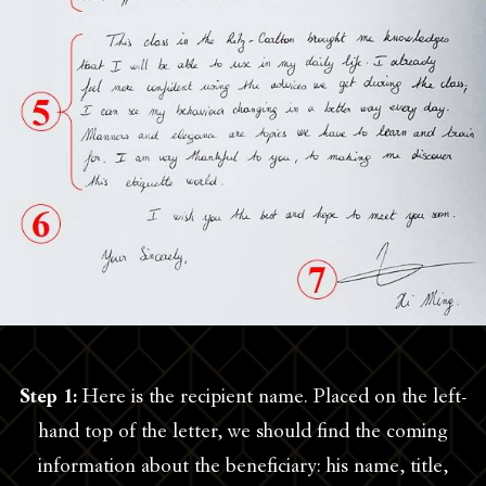
Step 1:
Here is the recipient name. Placed on the left-
hand top of the letter, we should find the coming
information about the beneficiary: his name, title,