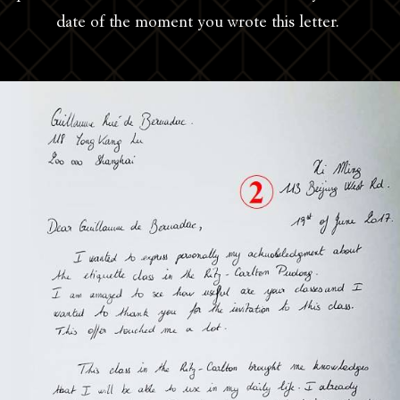
date of the moment you wrote this letter.