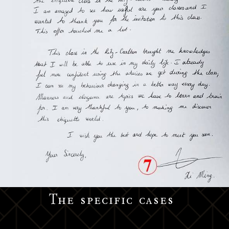
The specific cases