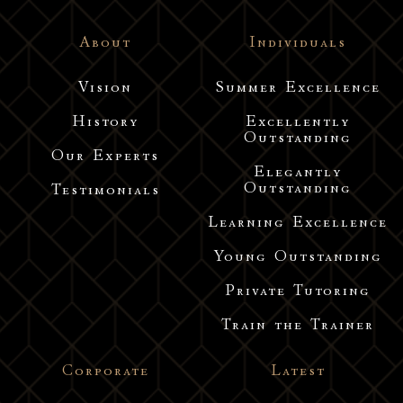
About
Individuals
Vision
Summer Excellence
History
Excellently
Outstanding
Our Experts
Elegantly
Outstanding
Testimonials
Learning Excellence
Young Outstanding
Private Tutoring
Train the Trainer
Corporate
Latest