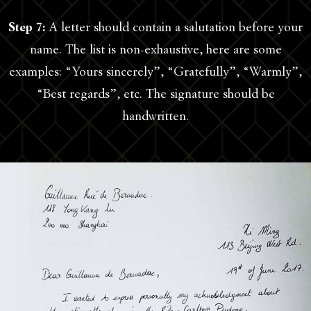
Step 7:
A letter should contain a salutation before your
name. The list is non-exhaustive, here are some
examples: “Yours sincerely”, “Gratefully”, “Warmly”,
“Best regards”, etc. The signature should be
handwritten.