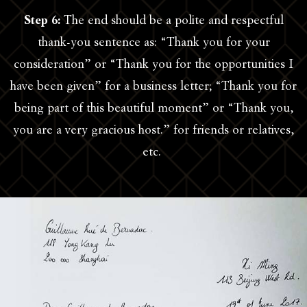
Step 6:
The end should be a polite and respectful
thank-you sentence as: “Thank you for your
consideration” or “Thank you for the opportunities I
have been given” for a business letter; “Thank you for
being part of this beautiful moment” or “Thank you,
you are a very gracious host.” for friends or relatives,
etc.