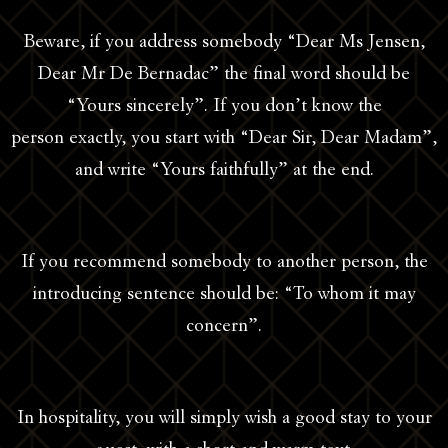
Beware, if you address somebody “Dear Ms Jensen,
Dear Mr De Bernadac” the final word should be
“Yours sincerely”. If you don’t know the
person exactly, you start with “Dear Sir, Dear Madam”,
and write “Yours faithfully” at the end.
If you recommend somebody to another person, the
introducing sentence should be: “To whom it may
concern”.
In hospitality, you will simply wish a good stay to your