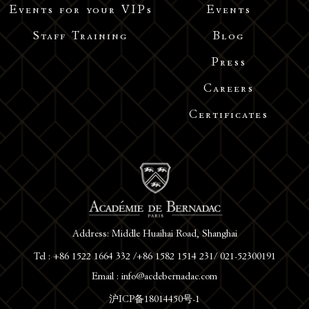
Events for your VIPs
Events
Staff Training
Blog
Press
Careers
Certificates
Address: Middle Huaihai Road, Shanghai
Tel : +86 1522 1664 332 /+86 1582 1514 231/ 021-52300191
Email : info@acdebernadac.com
沪ICP备18014450号-1