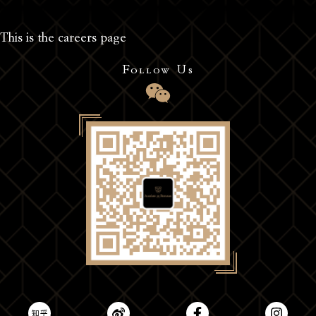
This is the careers page
Follow Us