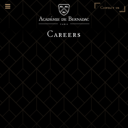
Contact us
Careers