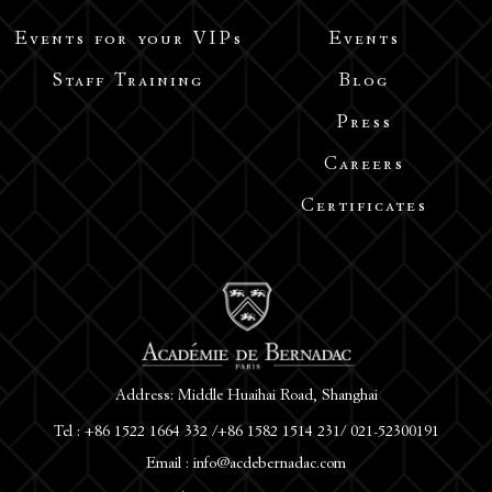
Events for your VIPs
Events
Staff Training
Blog
Press
Careers
Certificates
Address: Middle Huaihai Road, Shanghai
Tel : +86 1522 1664 332 /+86 1582 1514 231/ 021-52300191
Email : info@acdebernadac.com