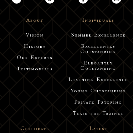
About
Individuals
Vision
Summer Excellence
History
Excellently
Outstanding
Our Experts
Elegantly
Outstanding
Testimonials
Learning Excellence
Young Outstanding
Private Tutoring
Train the Trainer
Corporate
Latest