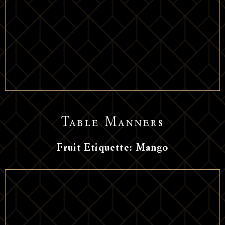
Table Manners
Fruit Etiquette: Mango