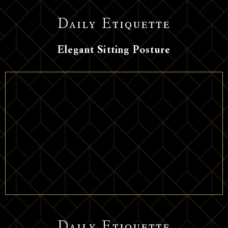
Daily Etiquette
Elegant Sitting Posture