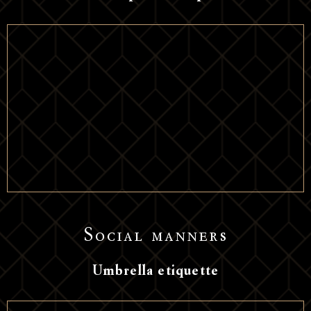
Social manners
Umbrella etiquette