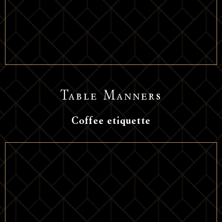
Table Manners
Coffee etiquette