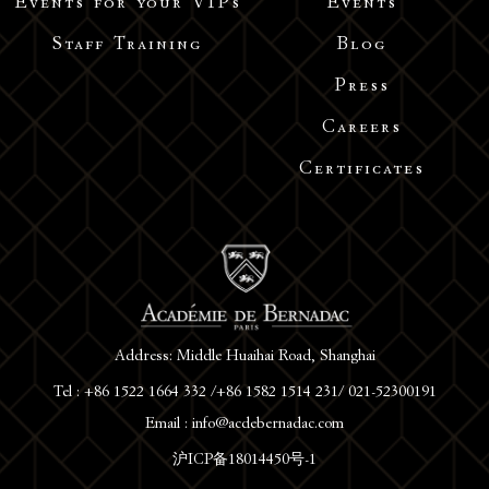
Events for your VIPs
Events
Staff Training
Blog
Press
Careers
Certificates
Address: Middle Huaihai Road, Shanghai
Tel : +86 1522 1664 332 /+86 1582 1514 231/ 021-52300191
Email : info@acdebernadac.com
沪ICP备18014450号-1