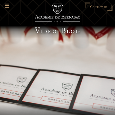
Contact us
Video Blog