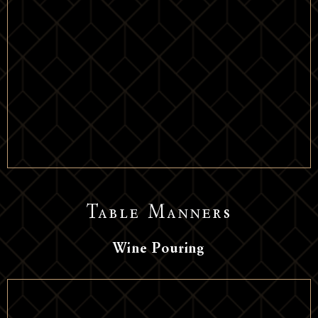
Table Manners
Wine Pouring