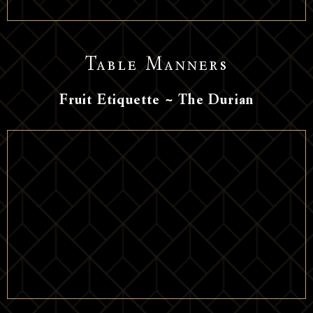
Table Manners
Fruit Etiquette ~ The Durian