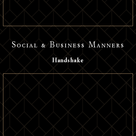
Social & Business Manners
Handshake