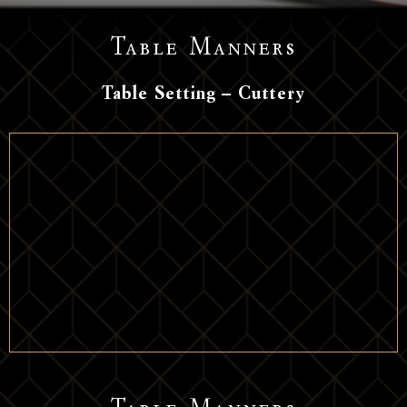
Table Manners
Table Setting – Cuttery