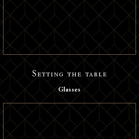
Setting the table
Glasses