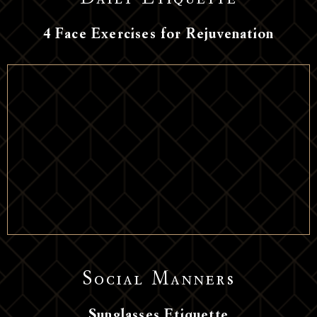
Daily Etiquette
4 Face Exercises for Rejuvenation
Social Manners
Sunglasses Etiquette