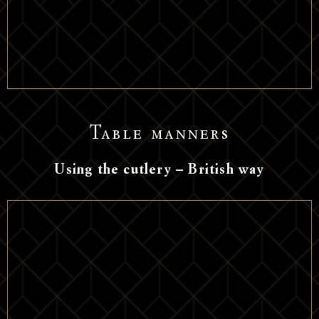
Table manners
Using the cutlery – British way