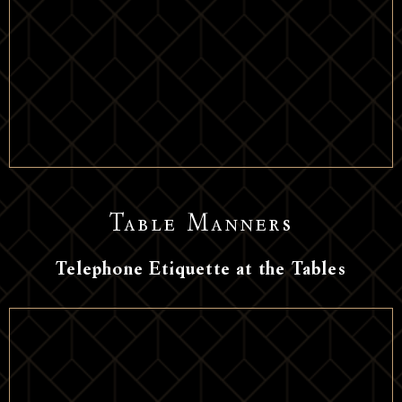
Table Manners
Telephone Etiquette at the Tables