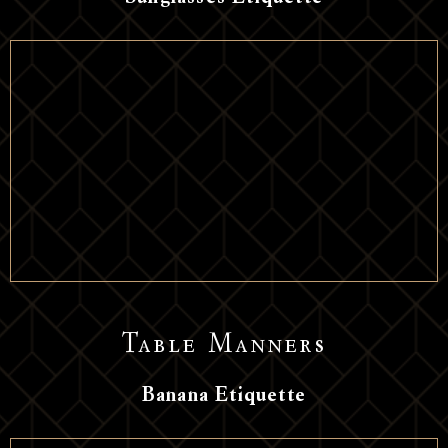
Table Manners
Banana Etiquette