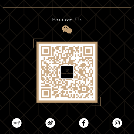
Follow Us