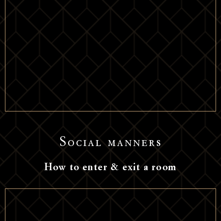
Social manners
How to enter & exit a room