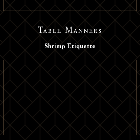
Table Manners
Shrimp Etiquette