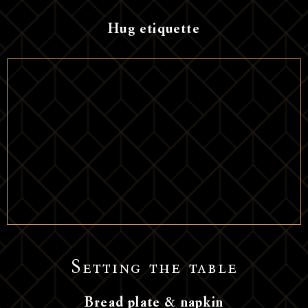
Hug etiquette
Setting the table
Bread plate & napkin