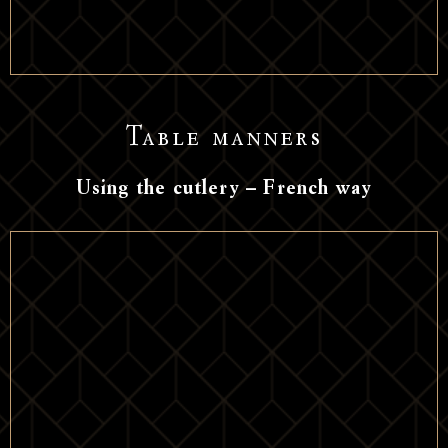
Table manners
Using the cutlery – French way