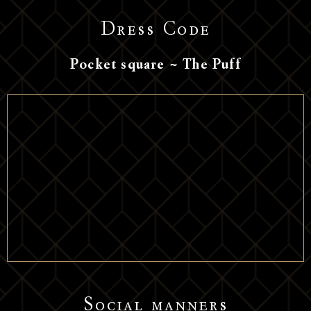
Dress Code
Pocket square ~ The Puff
Social manners