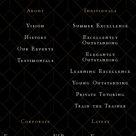
About
Individuals
Vision
Summer Excellence
History
Excellently
Outstanding
Our Experts
Elegantly
Outstanding
Testimonials
Learning Excellence
Young Outstanding
Private Tutoring
Train the Trainer
Corporate
Latest