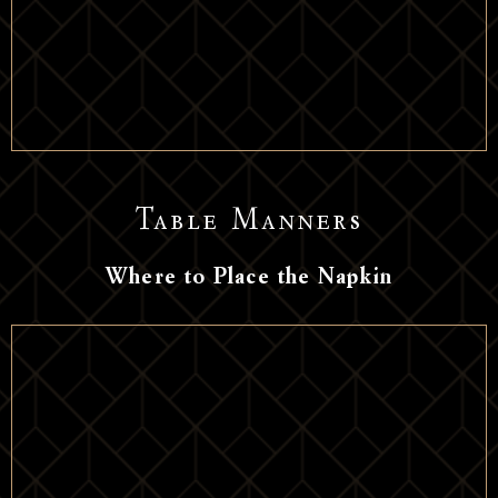
Table Manners
Where to Place the Napkin