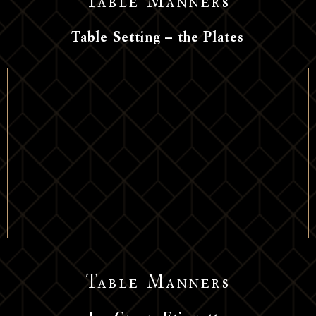
Table Manners
Table Setting – the Plates
Table Manners