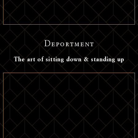
Deportment
The art of sitting down & standing up