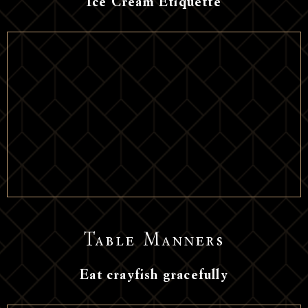
Ice Cream Etiquette
Table Manners
Eat crayfish gracefully