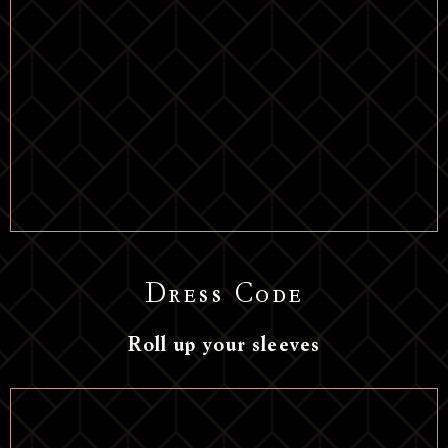
Dress Code
Roll up your sleeves