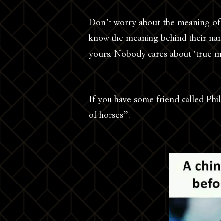
Don’t worry about the meaning of
know the meaning behind their na
yours. Nobody cares about ‘true m
If you have some friend called Phi
of horses”.