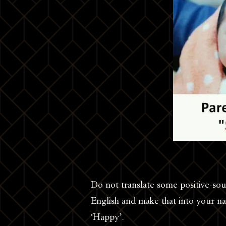
Do not translate some positive-so
English and make that into your n
‘Happy’.