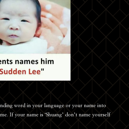
unding word in your language or your name into
ame. If your name is ‘Shuang’ don’t name yourself