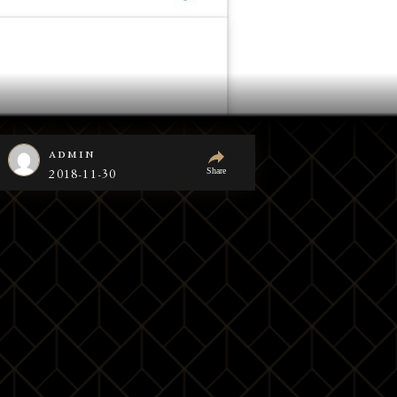
admin
Share
2018-11-30