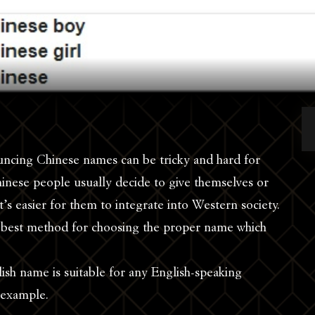
ncing Chinese names can be tricky and hard for
inese people usually decide to give themselves or
t’s easier for them to integrate into Western society.
 best method for choosing the proper name which
ish name is suitable for any English-speaking
 example.