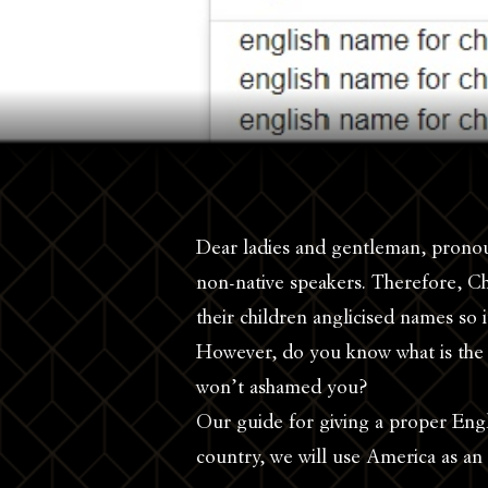
Dear ladies and gentleman, pronou
non-native speakers. Therefore, Ch
their children anglicised names so i
However, do you know what is the
won’t ashamed you?
Our guide for giving a proper Engl
country, we will use America as an