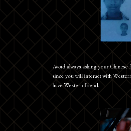
Avoid always asking your Chinese 
since you will interact with Wester
have Western friend.