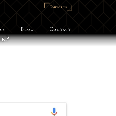
Contact us
ss
Blog
Contact
me?