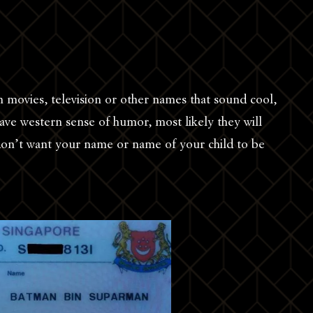
 movies, television or other names that sound cool,
ave western sense of humor, most likely they will
u don’t want your name or name of your child to be