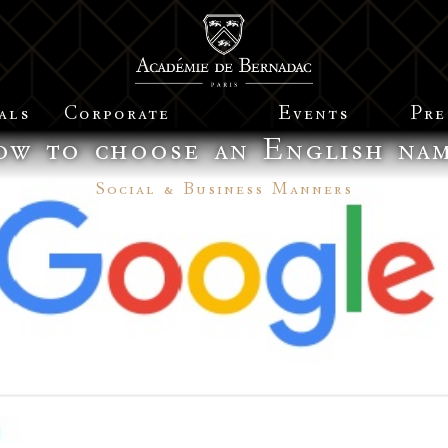
als
Corporate
Events
Pre
w to choose an English na
Social & Business Manners