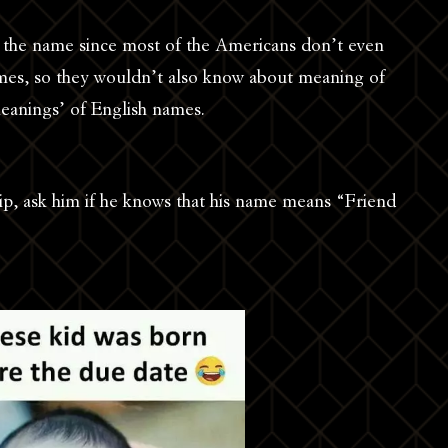
 the name since most of the Americans don’t even
mes, so they wouldn’t also know about meaning of
eanings’ of English names.
lip, ask him if he knows that his name means “Friend