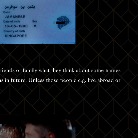
friends or family what they think about some names
ns in future. Unless those people e.g. live abroad or