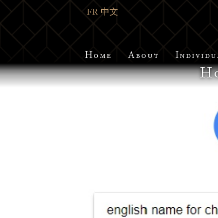
FR
中文
Home
About
Individu
Ho