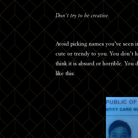
Don’t try to be creative.
Avoid picking names you’ve seen in
cute or trendy to you. You don’t h
think it is absurd or horrible. Yo
like this: