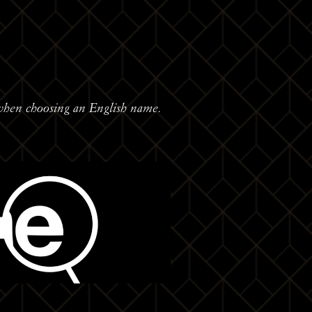
when choosing an English name.