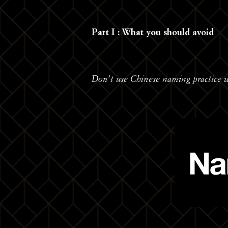
Part I : What you should avoid
Don’t use Chinese naming practice 