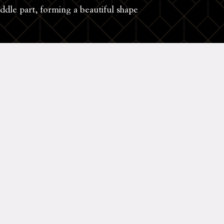
iddle part, forming a beautiful shape