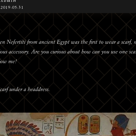
admin
2019-05-31
een Nefertiti from ancient Egypt was the first to wear a scarf
ious accessory. Are you curious about how can you use one sca
llow me!
carf under a headdress.