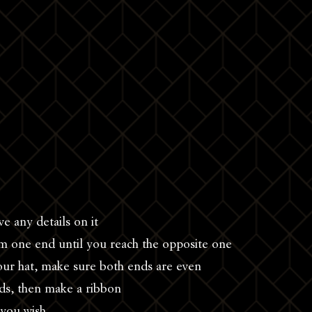
ve any details on it
rom one end until you reach the opposite one
our hat, make sure both ends are even
ds, then make a ribbon
s you wish