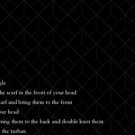
gle
he scarf in the front of your head
carf and bring them to the front
your head
bring them to the back and double knot them
 the turban