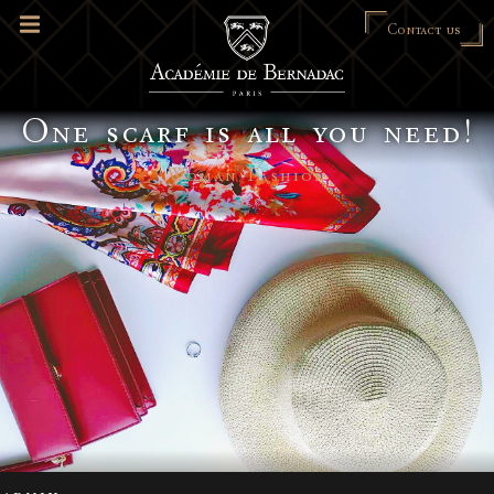
Contact us
One scarf is all you need!
Woman Fashion