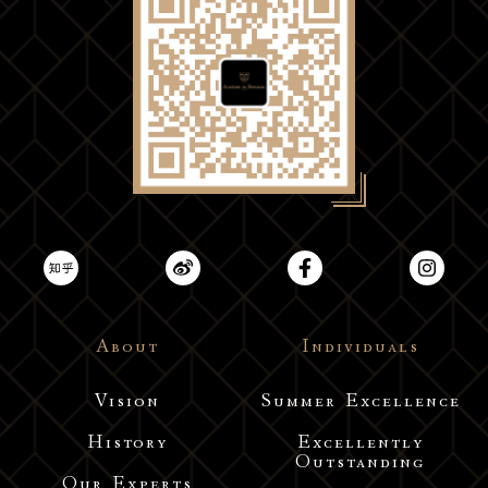
About
Individuals
Vision
Summer Excellence
History
Excellently
Outstanding
Our Experts