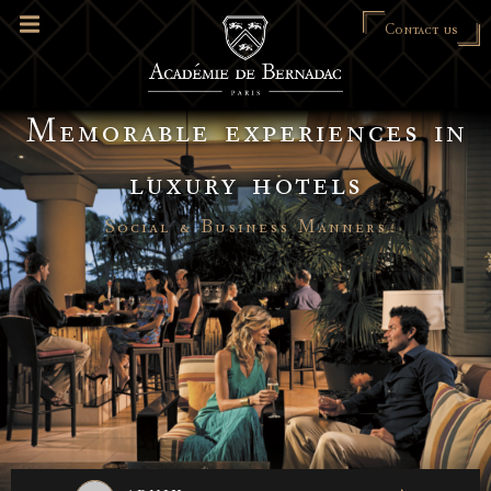
Contact us
Memorable experiences in
luxury hotels
Social & Business Manners