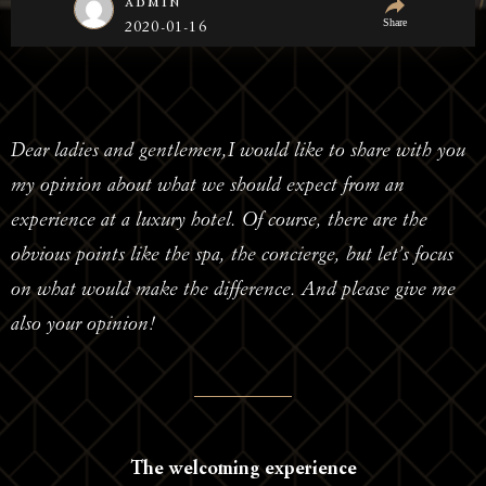
admin
Share
2020-01-16
Dear ladies and gentlemen,I would like to share with you
my opinion about what we should expect from an
experience at a luxury hotel. Of course, there are the
obvious points like the spa, the concierge, but let’s focus
on what would make the difference. And please give me
also your opinion!
The welcoming experience