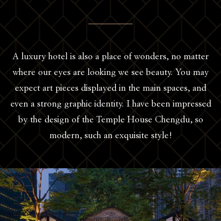
A luxury hotel is also a place of wonders, no matter
where our eyes are looking we see beauty. You may
expect art pieces displayed in the main spaces, and
even a strong graphic identity. I have been impressed
by the design of the Temple House Chengdu, so
modern, such an exquisite style!