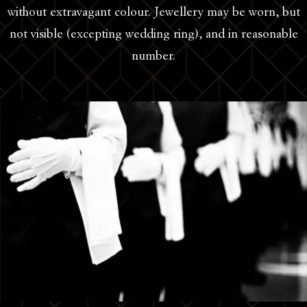
without extravagant colour. Jewellery may be worn, but
not visible (excepting wedding ring), and in reasonable
number.