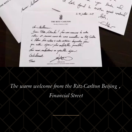
The warm welcome from the Ritz-Carlton Beijing，
Financial Street