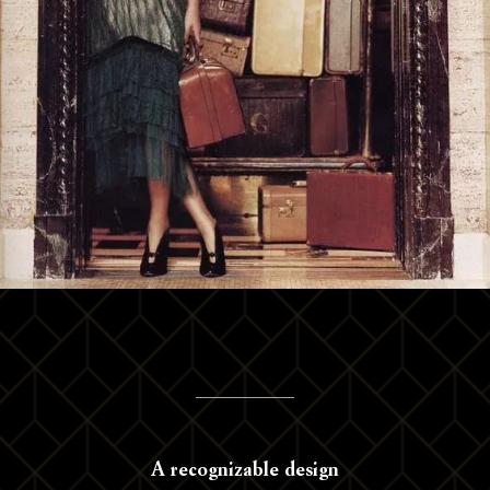
A recognizable design