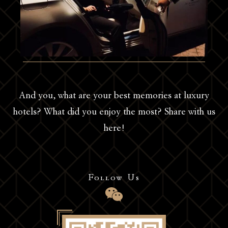
And you, what are your best memories at luxury
hotels? What did you enjoy the most? Share with us
here!
Follow Us