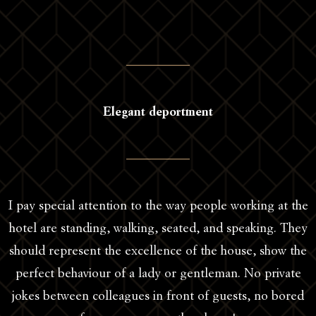
Elegant deportment
I pay special attention to the way people working at the
hotel are standing, walking, seated, and speaking. They
should represent the excellence of the house, show the
perfect behaviour of a lady or gentleman. No private
jokes between colleagues in front of guests, no bored