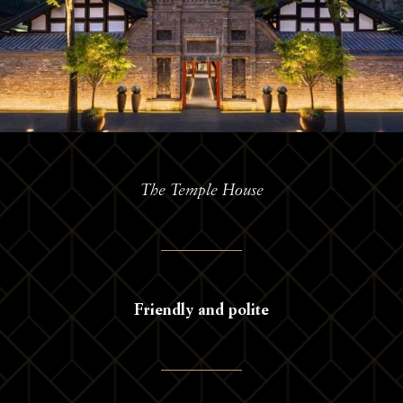
The Temple House
Friendly and polite