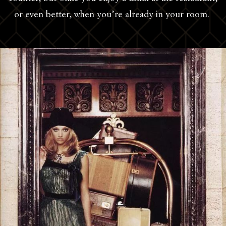
or even better, when you’re already in your room.