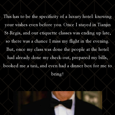
This has to be the specificity of a luxury hotel: knowing
your wishes even before you. Once I stayed in Tianjin
St-Regis, and our etiquette classes was ending up late,
so there was a chance I miss my flight in the evening.
But, once my class was done the people at the hotel
had already done my check-out, prepared my bills,
booked me a taxi, and even had a dinner box for me to
bring!