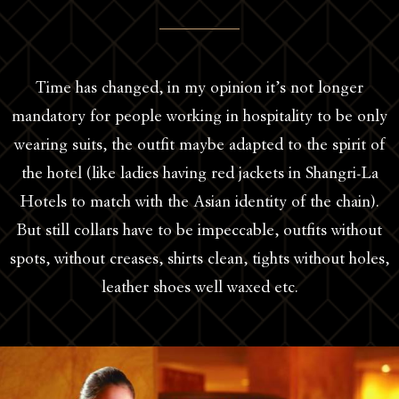
Time has changed, in my opinion it’s not longer
mandatory for people working in hospitality to be only
wearing suits, the outfit maybe adapted to the spirit of
the hotel (like ladies having red jackets in Shangri-La
Hotels to match with the Asian identity of the chain).
But still collars have to be impeccable, outfits without
spots, without creases, shirts clean, tights without holes,
leather shoes well waxed etc.