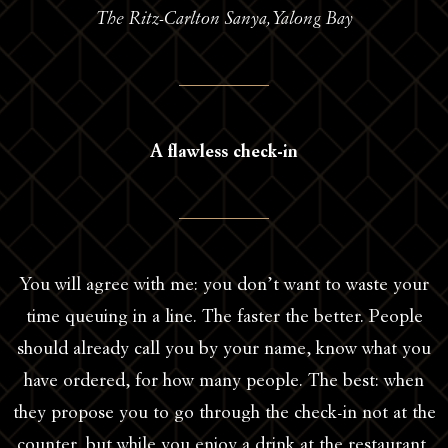
The Ritz-Carlton Sanya,Yalong Bay
A flawless check-in
You will agree with me: you don’t want to waste your
time queuing in a line. The faster the better. People
should already call you by your name, know what you
have ordered, for how many people. The best: when
they propose you to go through the check-in not at the
counter, but while you enjoy a drink at the restaurant,