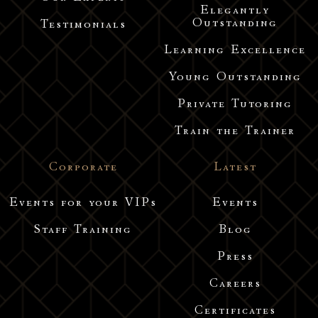
Elegantly
Outstanding
Testimonials
Learning Excellence
Young Outstanding
Private Tutoring
Train the Trainer
Corporate
Latest
Events for your VIPs
Events
Staff Training
Blog
Press
Careers
Certificates