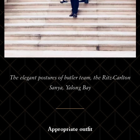
The elegant postures of butler team, the Ritz-Carlton
Sanya, Yalong Bay
Appropriate outfit