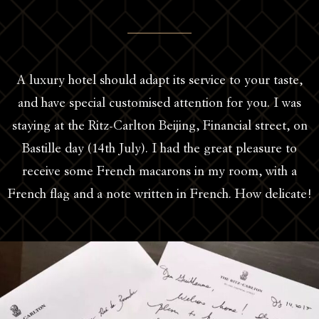
A luxury hotel should adapt its service to your taste,
and have special customised attention for you. I was
staying at the Ritz-Carlton Beijing, Financial street, on
Bastille day (14th July). I had the great pleasure to
receive some French macarons in my room, with a
French flag and a note written in French. How delicate!