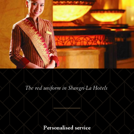
The red uniform in Shangri-La Hotels
Personalised service