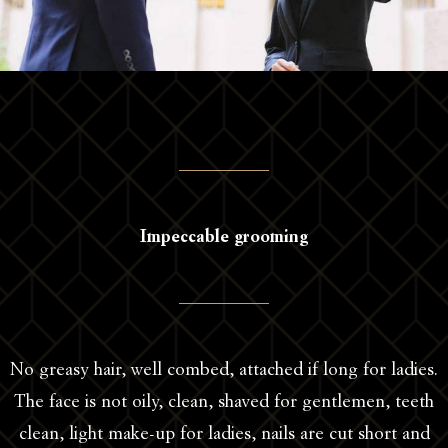
Impeccable grooming
No greasy hair, well combed, attached if long for ladies.
The face is not oily, clean, shaved for gentlemen, teeth
clean, light make-up for ladies, nails are cut short and