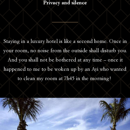
Privacy and silence
Staying in a luxury hotel is like a second home. Once in
your room, no noise from the outside shall disturb you.
And you shall not be bothered at any time – once it
happened to me to be woken up by an Ayi who wanted
to clean my room at 7h45 in the morning!