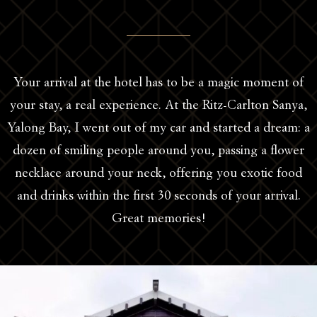
Your arrival at the hotel has to be a magic moment of
your stay, a real experience. At the Ritz-Carlton Sanya,
Yalong Bay, I went out of my car and started a dream: a
dozen of smiling people around you, passing a flower
necklace around your neck, offering you exotic food
and drinks within the first 30 seconds of your arrival.
Great memories!