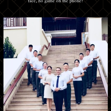
face, no game on the phone!