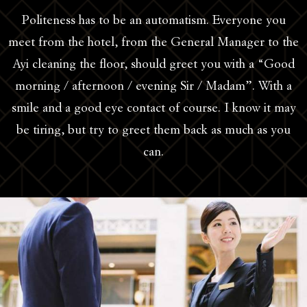
Politeness has to be an automatism. Everyone you
meet from the hotel, from the General Manager to the
Ayi cleaning the floor, should greet you with a “Good
morning / afternoon / evening Sir / Madam”. With a
smile and a good eye contact of course. I know it may
be tiring, but try to greet them back as much as you
can.