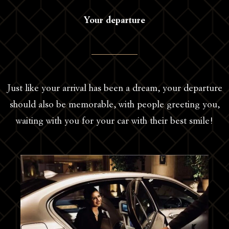
Your departure
Just like your arrival has been a dream, your departure
should also be memorable, with people greeting you,
waiting with you for your car with their best smile!