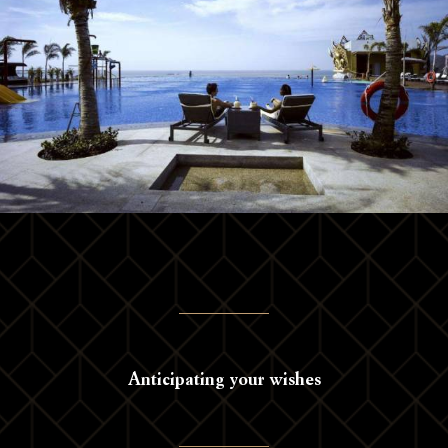
Anticipating your wishes