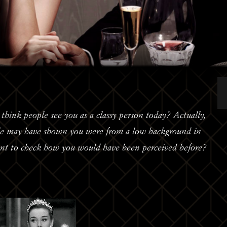
hink people see you as a classy person today? Actually,
ble may have shown you were from a low background in
ant to check how you would have been perceived before?