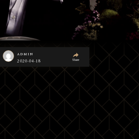
admin
Share
2020-04-18