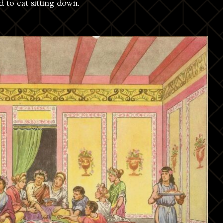
d to eat sitting down.