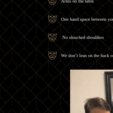
Arms on the table
One hand space between you
No slouched shoulders
We don’t lean on the back of