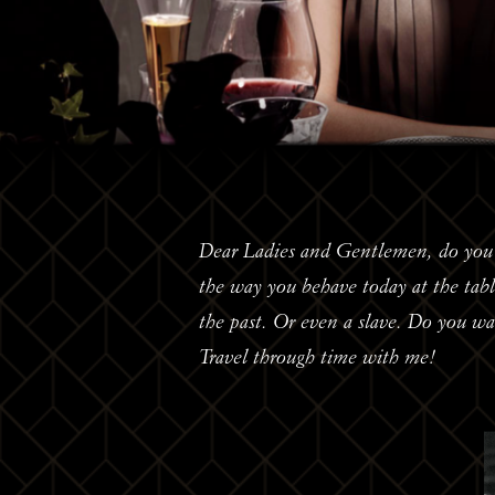
Dear Ladies and Gentlemen, do you t
the way you behave today at the ta
the past. Or even a slave. Do you w
Travel through time with me!