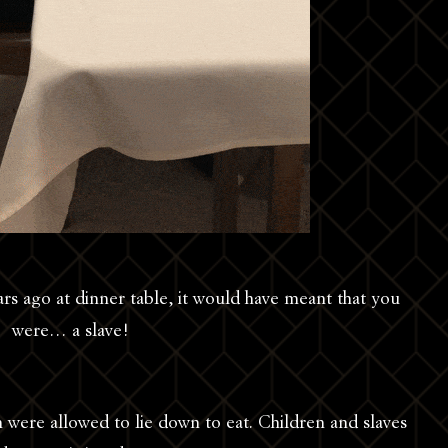
ars ago at dinner table, it would have meant that you
were… a slave!
 were allowed to lie down to eat. Children and slaves