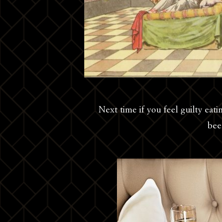
Next time if you feel guilty eat
bee