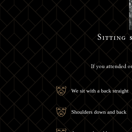
Sitting 
If you attended o
We sit with a back straight
Shoulders down and back