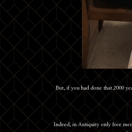
But, if you had done that 2000 ye
Indeed, in Antiquity only free men