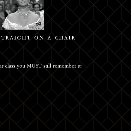
straight on a chair
ur class you MUST still remember it: