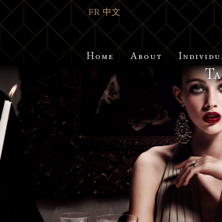
FR
中文
Home
About
Individu
Ta