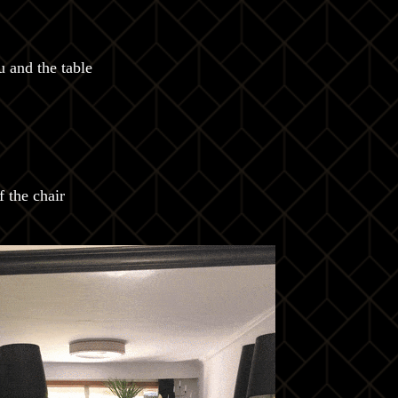
 and the table
 the chair