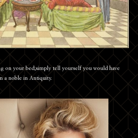
ing on your bed;simply tell yourself you would have
n a noble in Antiquity.