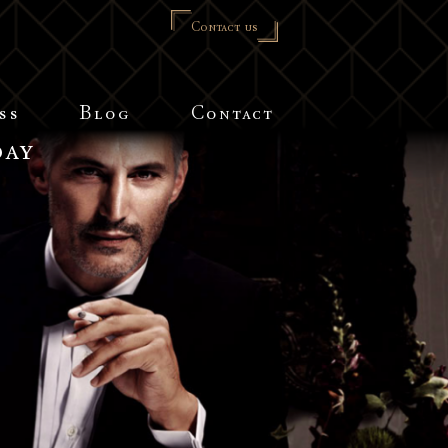
Contact us
ss
Blog
Contact
day