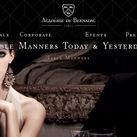
als
Corporate
Events
Pre
ble Manners Today & Yester
Table Manners