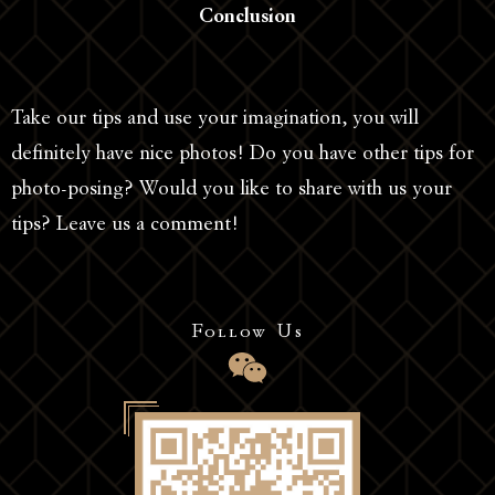
Conclusion
Take our tips and use your imagination, you will
definitely have nice photos! Do you have other tips for
photo-posing? Would you like to share with us your
tips? Leave us a comment!
Follow Us