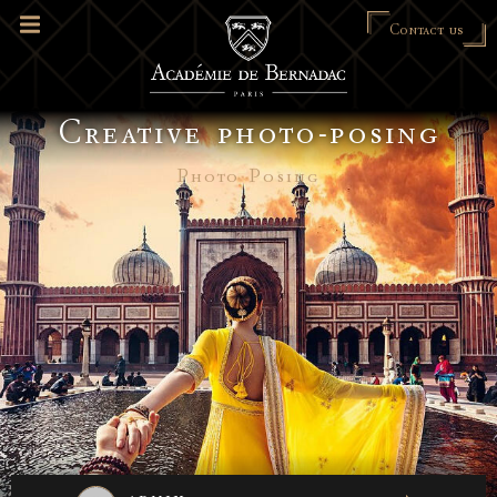
Contact us
Creative photo-posing
Photo Posing