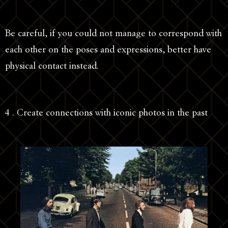
Be careful, if you could not manage to correspond with
each other on the poses and expressions, better have
physical contact instead.
4 . Create connections with iconic photos in the past