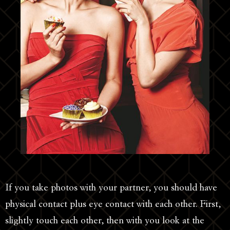
If you take photos with your partner, you should have
physical contact plus eye contact with each other. First,
slightly touch each other, then with you look at the