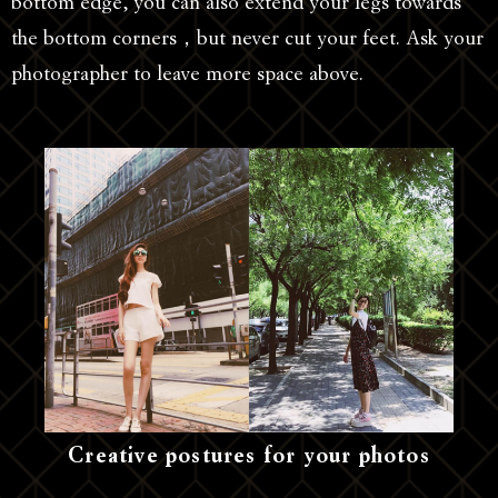
bottom edge, you can also extend your legs towards
the bottom corners，but never cut your feet. Ask your
photographer to leave more space above.
Creative postures for your photos