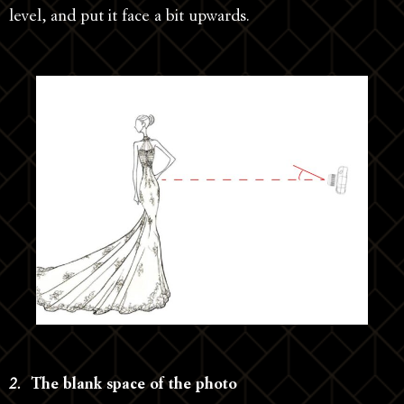
level, and put it face a bit upwards.
2.
The blank space of the photo