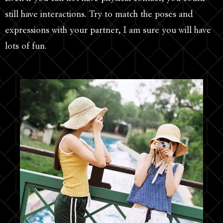
still have interactions. Try to match the poses and
expressions with your partner, I am sure you will have
lots of fun.