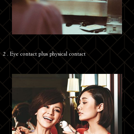
2 . Eye contact plus physical contact