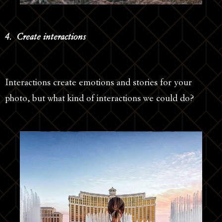
4. Create interactions
Interactions create emotions and stories for your
photo, but what kind of interactions we could do?