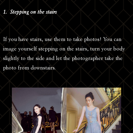
1. Stepping on the stairs
If you have stairs, use them to take photos! You can
image yourself stepping on the stairs, turn your body
slightly to the side and let the photographer take the
photo from downstairs.