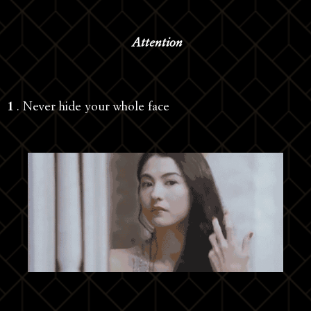
Attention
1
. Never hide your whole face