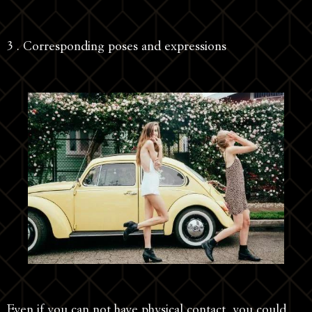
3 . Corresponding poses and expressions
Even if you can not have physical contact, you could