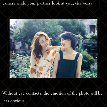
camera while your partner look at you, vice versa.
Without eye contacts, the emotion of the photo will be
less obvious.