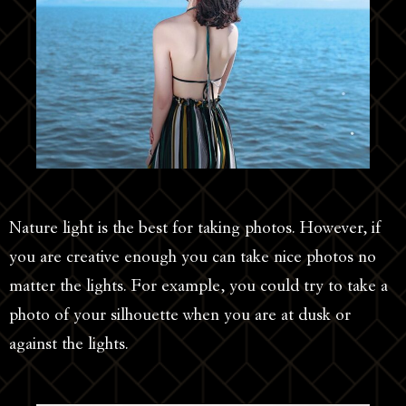
Nature light is the best for taking photos. However, if
you are creative enough you can take nice photos no
matter the lights. For example, you could try to take a
photo of your silhouette when you are at dusk or
against the lights.