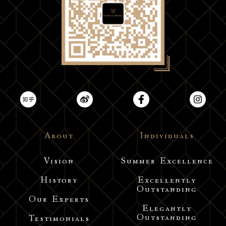
About
Individuals
Vision
Summer Excellence
History
Excellently
Outstanding
Our Experts
Elegantly
Outstanding
Testimonials