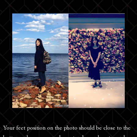
Your feet position on the photo should be close to the