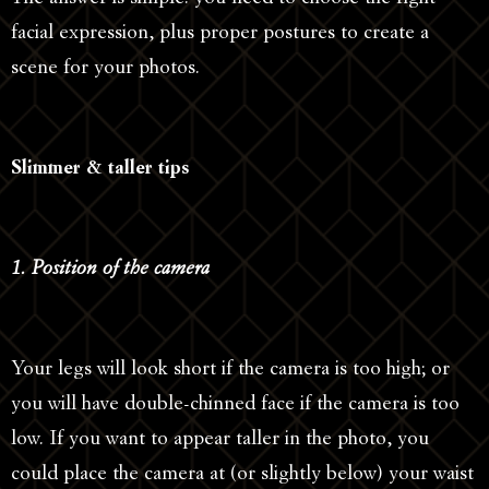
facial expression, plus proper postures to create a
scene for your photos.
Slimmer & taller tips
1. Position of the camera
Your legs will look short if the camera is too high; or
you will have double-chinned face if the camera is too
low. If you want to appear taller in the photo, you
could place the camera at (or slightly below) your waist