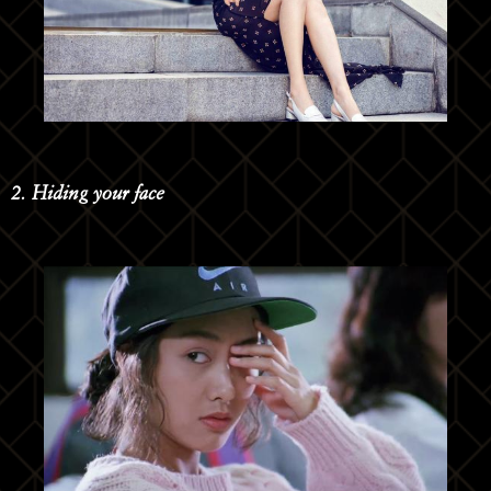
2. Hiding your face