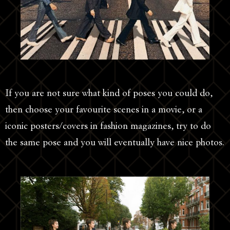
If you are not sure what kind of poses you could do,
then choose your favourite scenes in a movie, or a
iconic posters/covers in fashion magazines, try to do
the same pose and you will eventually have nice photos.