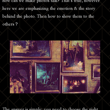
how can we make photos talk? That’s true, however
here we are emphasizing the emotion & the story
behind the photo. Then how to show them to the
others？
The answer is simple: you need to choose the right