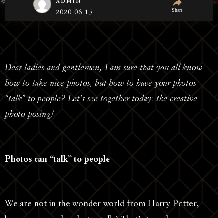
admin
Share
2020-06-15
Dear ladies and gentlemen, I am sure that you all know
how to take nice photos, but how to have your photos
“talk” to people? Let’s see together today: the creative
photo-posing!
Photos can “talk” to people
We are not in the wonder world from Harry Potter,