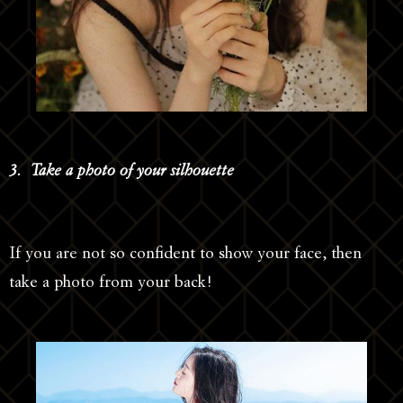
3. Take a photo of your silhouette
If you are not so confident to show your face, then
take a photo from your back!