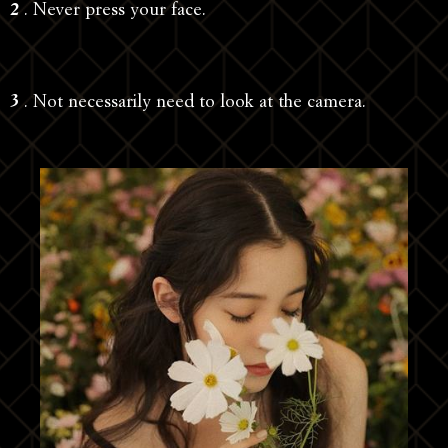
2
. Never press your face.
3
. Not necessarily need to look at the camera.