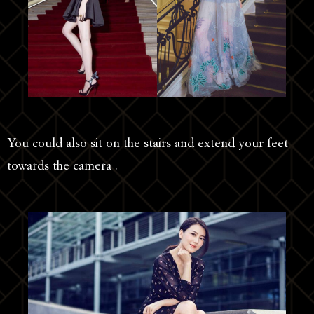
You could also sit on the stairs and extend your feet
towards the camera .