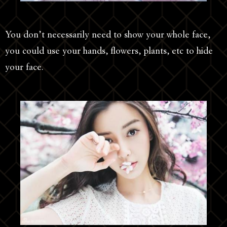
You don’t necessarily need to show your whole face,
you could use your hands, flowers, plants, etc to hide
your face.