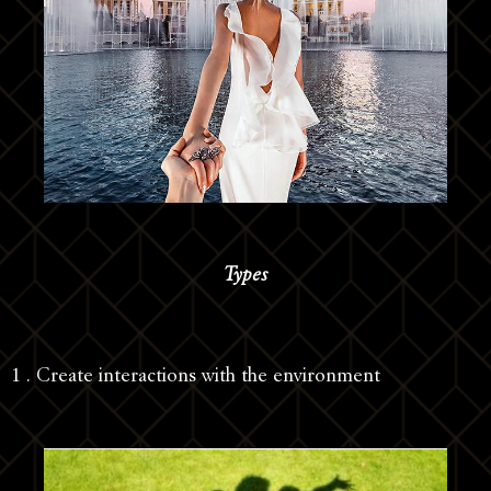
Types
1 . Create interactions with the environment