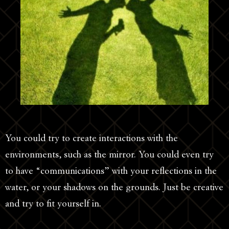
You could try to create interactions with the
environments, such as the mirror. You could even try
to have “communications” with your reflections in the
water, or your shadows on the grounds. Just be creative
and try to fit yourself in.