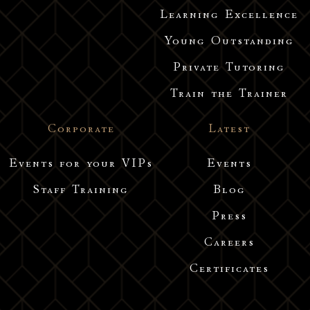
Learning Excellence
Young Outstanding
Private Tutoring
Train the Trainer
Corporate
Latest
Events for your VIPs
Events
Staff Training
Blog
Press
Careers
Certificates