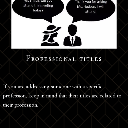
Professional titles
If you are addressing someone with a specific
profession, keep in mind that their titles are related to
their profession.