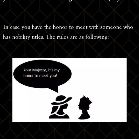
In case you have the honor to meet with someone who
has nobility titles. The rules are as following: