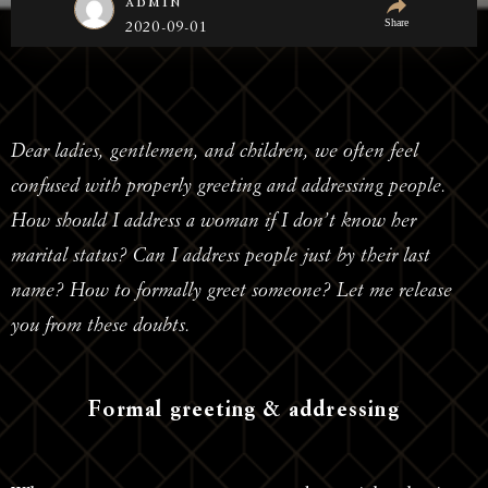
admin
Share
2020-09-01
Dear ladies, gentlemen, and children, we often feel
confused with properly greeting and addressing people.
How should I address a woman if I don’t know her
marital status? Can I address people just by their last
name? How to formally greet someone? Let me release
you from these doubts.
Formal greeting & addressing