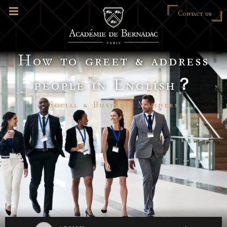
Contact us
How to greet & address
people in English？
Social & Business Manners