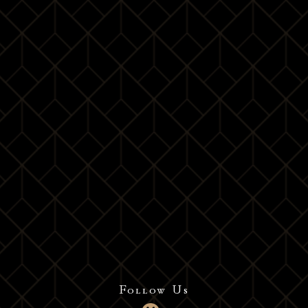
Follow Us