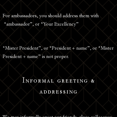
For ambassadors, you should address them with
“ambassador”, or “Your Excellency”
“Mister President”, or “President + name”, or “Mister
President + name” is not proper.
Informal greeting &
addressing