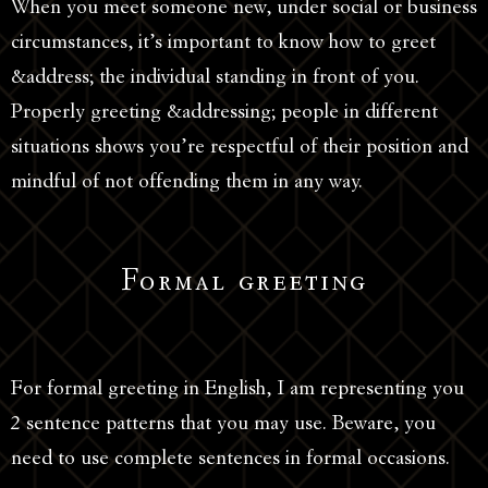
When you meet someone new, under social or business
circumstances, it’s important to know how to greet
&address; the individual standing in front of you.
Properly greeting &addressing; people in different
situations shows you’re respectful of their position and
mindful of not offending them in any way.
Formal greeting
For formal greeting in English, I am representing you
2 sentence patterns that you may use. Beware, you
need to use complete sentences in formal occasions.