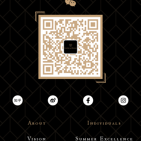
About
Individuals
Vision
Summer Excellence