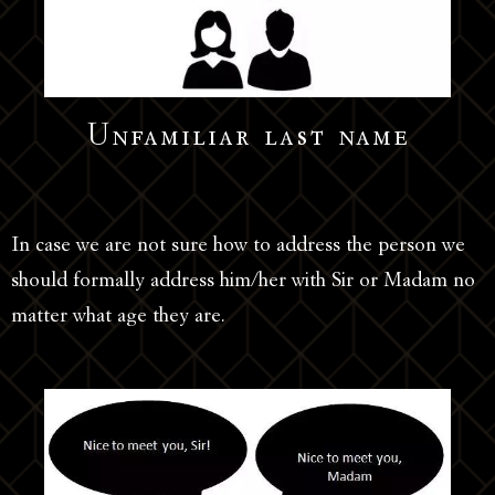
Unfamiliar last name
In case we are not sure how to address the person we
should formally address him/her with Sir or Madam no
matter what age they are.