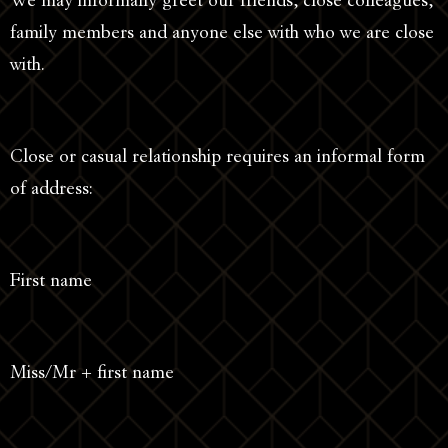
We may informally greet our friends, close colleagues,
family members and anyone else with who we are close
with.
Close or casual relationship requires an informal form
of address:
First name
Miss/Mr + first name