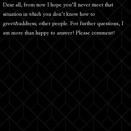
Dear all, from now I hope you’ll never meet that
situation in which you don’t know how to
greet&address; other people. For further questions, I
am more than happy to answer! Please comment!