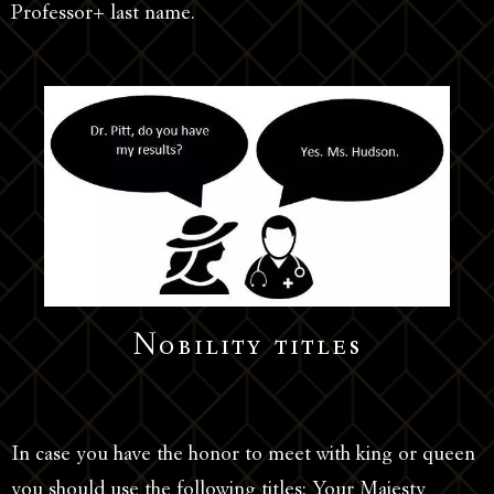
Professor+ last name.
Nobility titles
In case you have the honor to meet with king or queen
you should use the following titles: Your Majesty