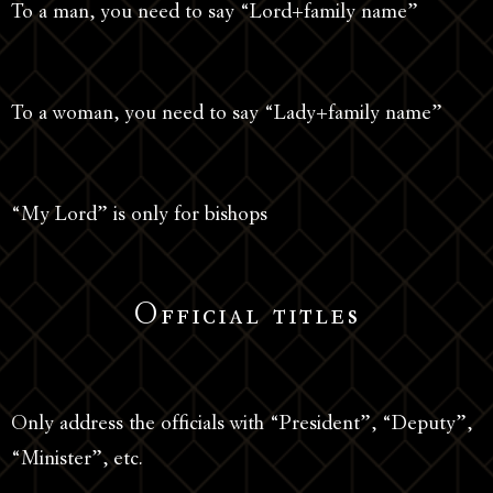
To a man, you need to say “Lord+family name”
To a woman, you need to say “Lady+family name”
“My Lord” is only for bishops
Official titles
Only address the officials with “President”, “Deputy”,
“Minister”, etc.