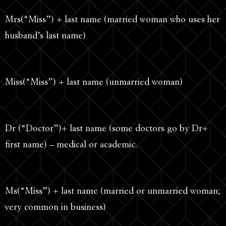
Mrs(“Miss”) + last name (married woman who uses her
husband’s last name)
Miss(“Miss”) + last name (unmarried woman)
Dr (“Doctor”)+ last name (some doctors go by Dr+
first name) – medical or academic.
Ms(“Miss”) + last name (married or unmarried woman;
very common in business)