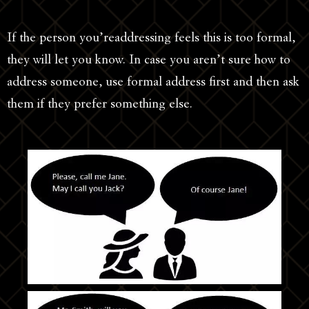
If the person you’readdressing feels this is too formal,
they will let you know. In case you aren’t sure how to
address someone, use formal address first and then ask
them if they prefer something else.