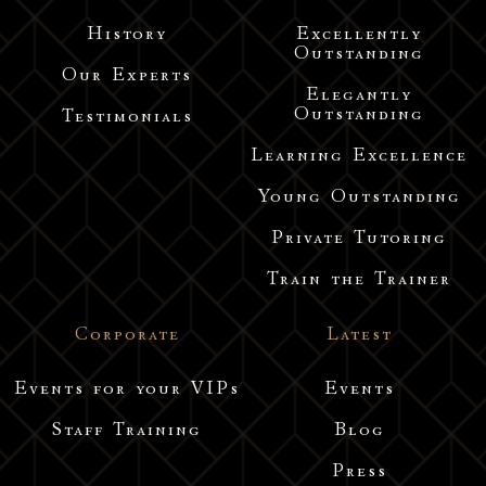
History
Excellently
Outstanding
Our Experts
Elegantly
Outstanding
Testimonials
Learning Excellence
Young Outstanding
Private Tutoring
Train the Trainer
Corporate
Latest
Events for your VIPs
Events
Staff Training
Blog
Press