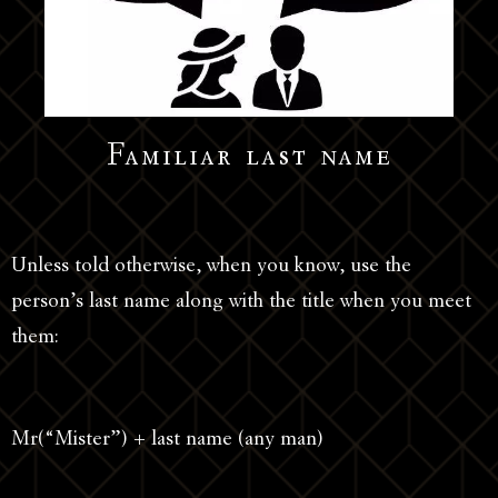
Familiar last name
Unless told otherwise, when you know, use the
person’s last name along with the title when you meet
them:
Mr(“Mister”) + last name (any man)