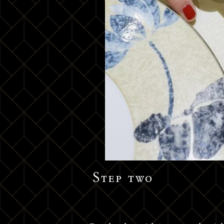
Step two