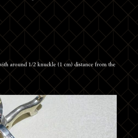
 with around 1/2 knuckle (1 cm) distance from the