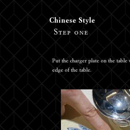
Chinese Style
Step one
Put the charger plate on the table
edge of the table.