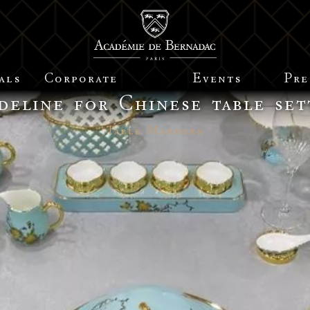
als
Corporate
Events
Pre
deline for Chinese table set
Table Manners