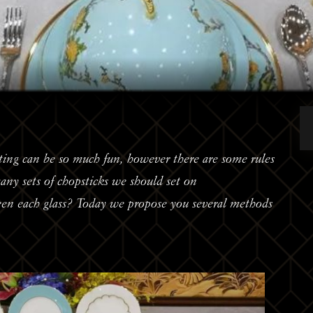
ting can be so much fun, however there are some rules
y sets of chopsticks we should set on
een each glass? Today we propose you several methods