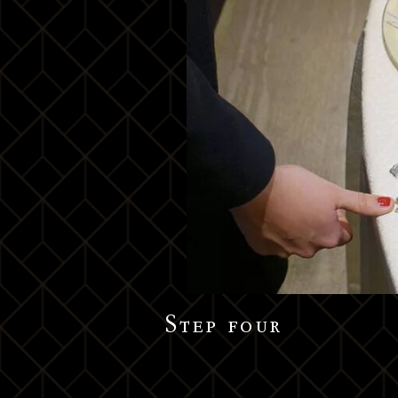
Step four