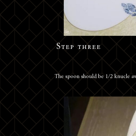
Step three
The spoon should be 1/2 knucle a