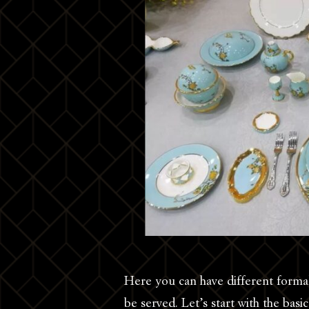
Here you can have different formal
be served. Let’s start with the bas