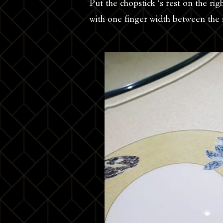
Put the chopstick ‘s rest on the rig
with one finger width between the 