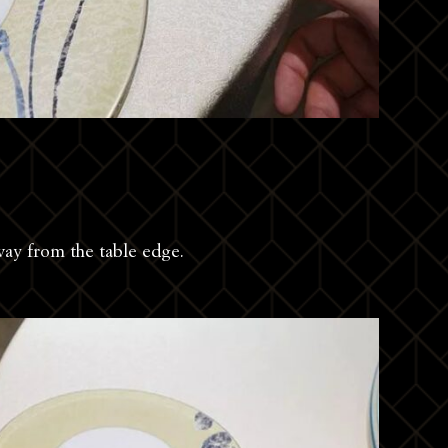
way from the table edge.