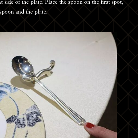
ht side of the plate. Place the spoon on the first spot,
spoon and the plate.