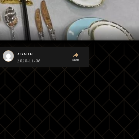
admin
Share
2020-11-06