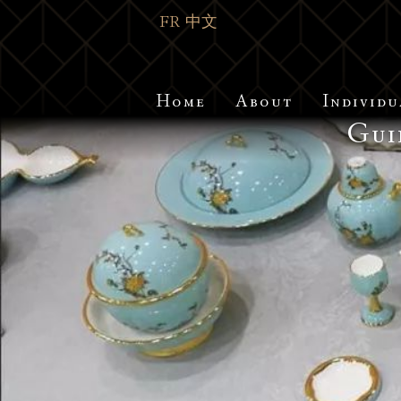
FR
中文
Home
About
Individu
Gui