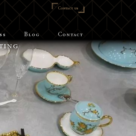
Contact us
ss
Blog
Contact
ting