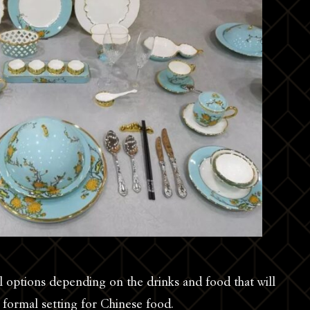
 options depending on the drinks and food that will
ic formal setting for Chinese food.