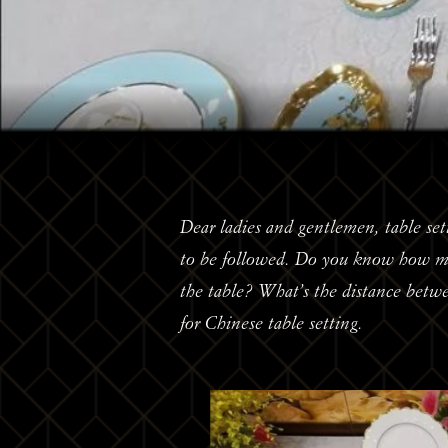
Dear ladies and gentlemen, table set
to be followed. Do you know how man
the table? What’s the distance betw
for Chinese table setting.