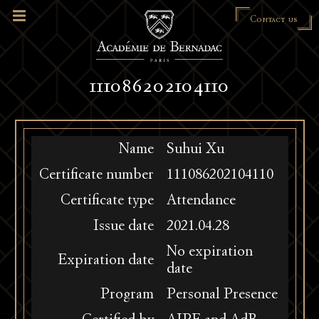
Contact us
111086202104110
Name
Suhui Xu
Certificate number
111086202104110
Certificate type
Attendance
Issue date
2021.04.28
No expiration
Expiration date
date
Program
Personal Presence