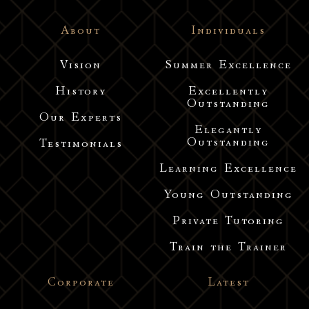
About
Individuals
Vision
Summer Excellence
History
Excellently
Outstanding
Our Experts
Elegantly
Outstanding
Testimonials
Learning Excellence
Young Outstanding
Private Tutoring
Train the Trainer
Corporate
Latest