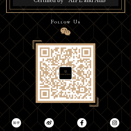
Certified by
AIPE and AdB
Follow Us