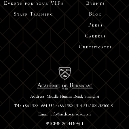
Events for your VIPs
Events
Staff Training
Blog
Press
Careers
Certificates
Address: Middle Huaihai Road, Shanghai
Tel : +86 1522 1664 332 /+86 1582 1514 231/ 021-52300191
Email : info@acdebernadac.com
沪ICP备18014450号-1