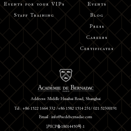
Events for your VIPs
Events
Staff Training
Blog
Press
Careers
Certificates
Address: Middle Huaihai Road, Shanghai
Tel : +86 1522 1664 332 /+86 1582 1514 231/ 021-52300191
Email : info@acdebernadac.com
沪ICP备18014450号-1