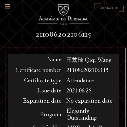
Contact us
211086202106115
Name
王莺琦 Qiqi Wang
Certificate number
211086202106115
Certificate type
Attendance
Issue date
2021.06.26
Expiration date
No expiration date
Elegantly
Program
Outstanding