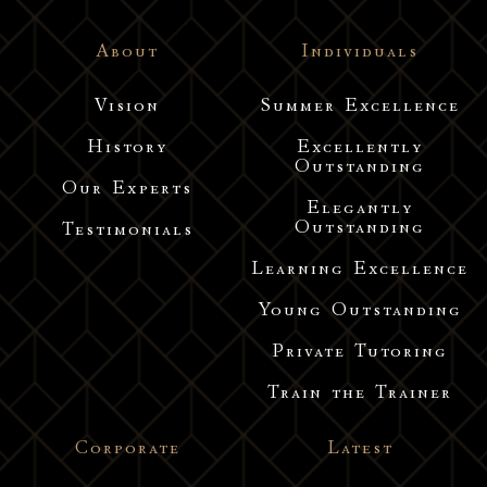
About
Individuals
Vision
Summer Excellence
History
Excellently
Outstanding
Our Experts
Elegantly
Outstanding
Testimonials
Learning Excellence
Young Outstanding
Private Tutoring
Train the Trainer
Corporate
Latest