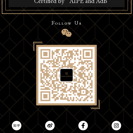
Certified by
AIPE and AdB
Follow Us