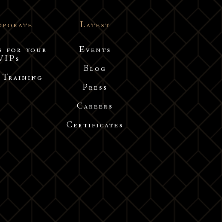
rporate
Latest
s for your
Events
VIPs
Blog
 Training
Press
Careers
Certificates