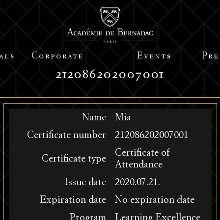
als
Corporate
Events
Pre
212086202007001
Name
Mia
Certificate number
212086202007001
Certificate of
Certificate type
Attendance
Issue date
2020.07.21.
Expiration date
No expiration date
Program
Learning Excellence