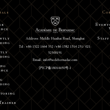
uals
Co
er
Event
ence
Address: Middle Huaihai Road, Shanghai
ntly
Staff
ding
Tel : +86 1522 1664 332 /+86 1582 1514 231/ 021-
52300191
tly
ding
Email : info@acdebernadac.com
ing
沪ICP备18014450号-1
ence
ng
ding
utoring
Trainer