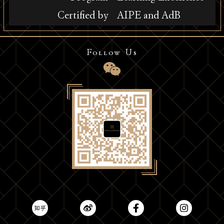
Certified by
AIPE and AdB
Follow Us