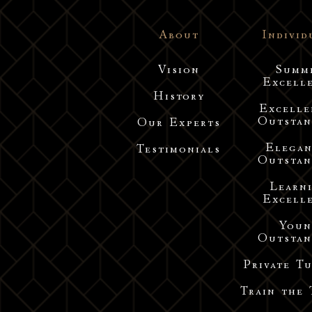
About
Individ
Vision
Summ
Excell
History
Excelle
Outstan
Our Experts
Elegan
Testimonials
Outstan
Learn
Excell
You
Outstan
Private T
Train the 