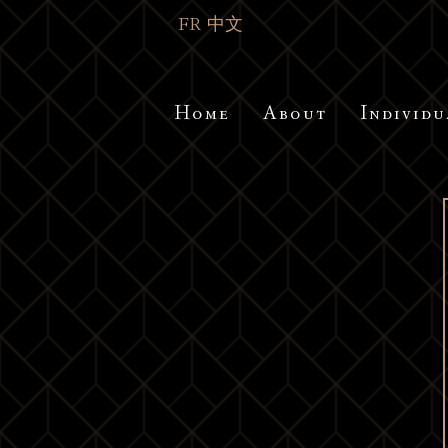
FR
中文
Home
About
Individu