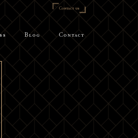
Contact us
ss
Blog
Contact