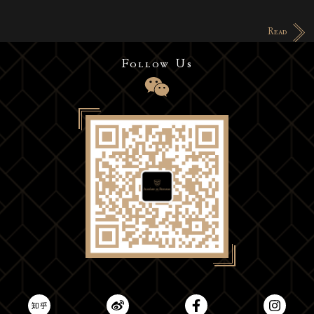
Read
Follow Us