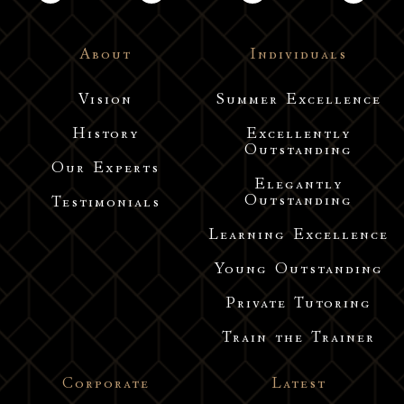
About
Individuals
Vision
Summer Excellence
History
Excellently
Outstanding
Our Experts
Elegantly
Outstanding
Testimonials
Learning Excellence
Young Outstanding
Private Tutoring
Train the Trainer
Corporate
Latest