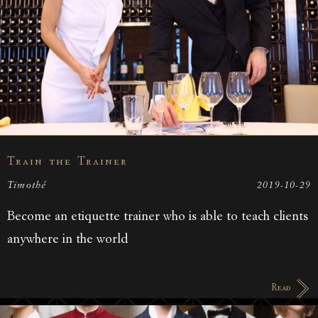
Train the Trainer
Timothé
2019-10-29
Become an etiquette trainer who is able to teach clients
anywhere in the world
Read