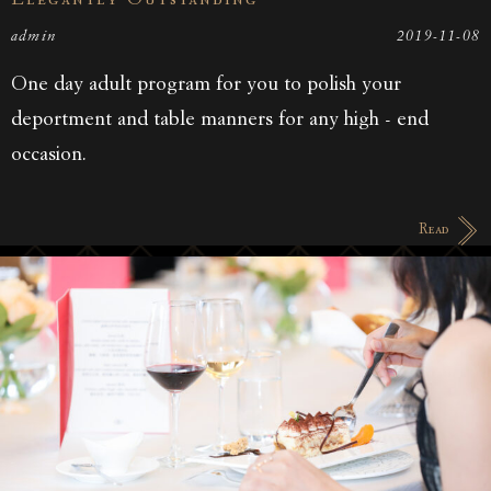
Elegantly Outstanding
admin
2019-11-08
One day adult program for you to polish your
deportment and table manners for any high - end
occasion.
Read