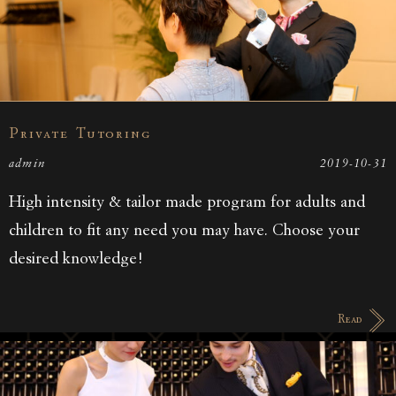
Private Tutoring
admin
2019-10-31
High intensity & tailor made program for adults and
children to fit any need you may have. Choose your
desired knowledge!
Read