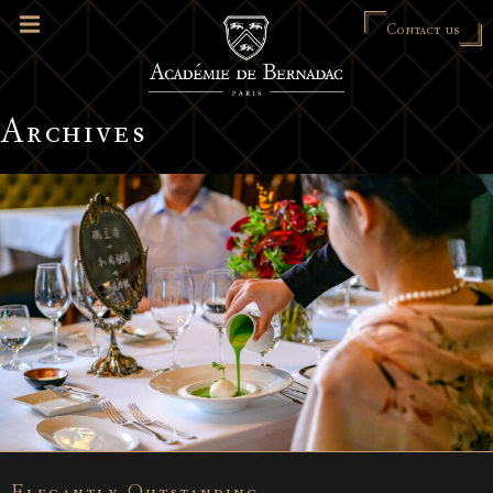
Contact us
Archives