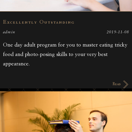
Excellently Outstanding
admin
2019-11-08
One day adult program for you to master eating tricky
food and photo-posing skills to your very best
appearance.
Read