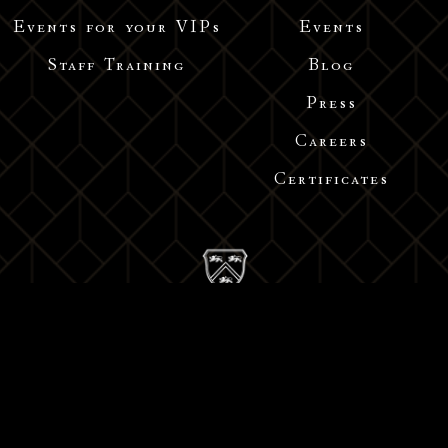
Events for your VIPs
Events
Staff Training
Blog
Press
Careers
Certificates
Address: Middle Huaihai Road, Shanghai
Tel : +86 1522 1664 332 /+86 1582 1514 231/ 021-52300191
Email : info@acdebernadac.com
沪ICP备18014450号-1