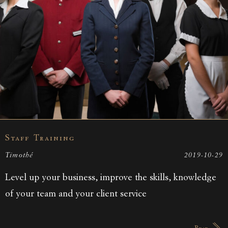
Staff Training
Timothé
2019-10-29
Level up your business, improve the skills, knowledge
of your team and your client service