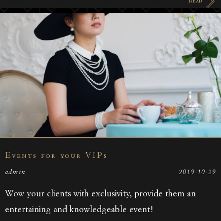
Read
Events for your VIPs
admin
2019-10-29
Wow your clients with exclusivity, provide them an
entertaining and knowledgeable event!