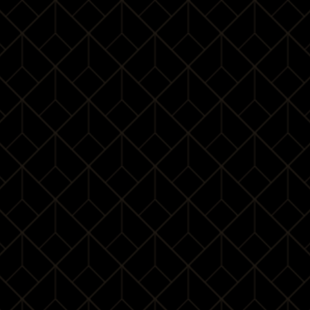
a professional image of the individual; Good manners
are the secret of keeping one’s charm. Ms Milakov has
lived and worked in different countries and is deeply
attracted by Chinese culture.