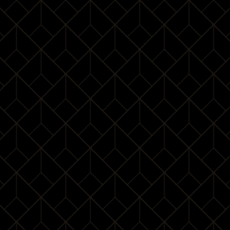
Deportment
14:00 – 15:15
Deportment exercises
15:15 – 15:45
Certification
15:45 – 16:00
Dress Code