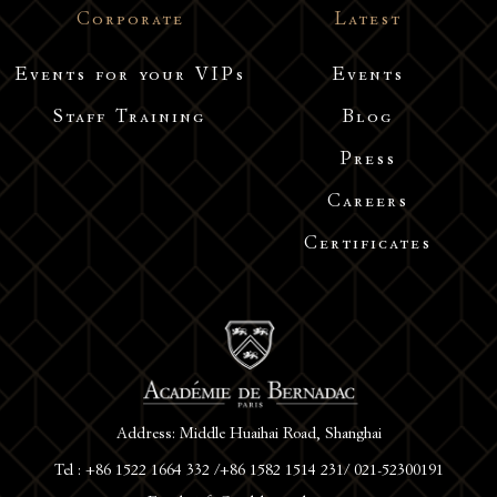
Corporate
Latest
Events for your VIPs
Events
Staff Training
Blog
Press
Careers
Certificates
Address: Middle Huaihai Road, Shanghai
Tel : +86 1522 1664 332 /+86 1582 1514 231/ 021-52300191