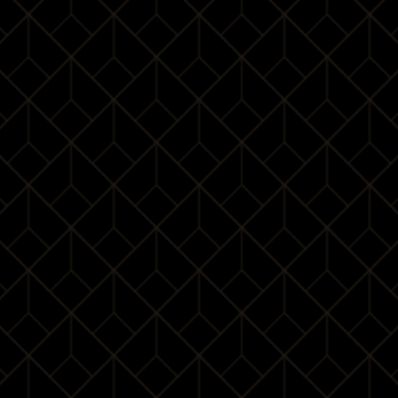
Miona Milakov
Miona Milakov is a professional etiquette & beauty
teacher. Ms Milakov has a unique perspective on
physical presence, personal style, and high-end
lifestyle. As an etiquette professional, she provided
professional training for many well-known enterprises.
Ms Milakov believes the correct body form represents