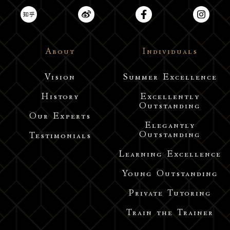
About
Individuals
Vision
Summer Excellence
History
Excellently
Outstanding
Our Experts
Elegantly
Outstanding
Testimonials
Learning Excellence
Young Outstanding
Private Tutoring
Train the Trainer