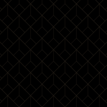
One is not born elegant, one becomes one. The
aristocratic behaviour cannot be possessed in one day; it
comes over time through constant efforts. For you ladies
and gentlemen to acquire the true essence of etiquette,
let’s discover the noble heritage together!