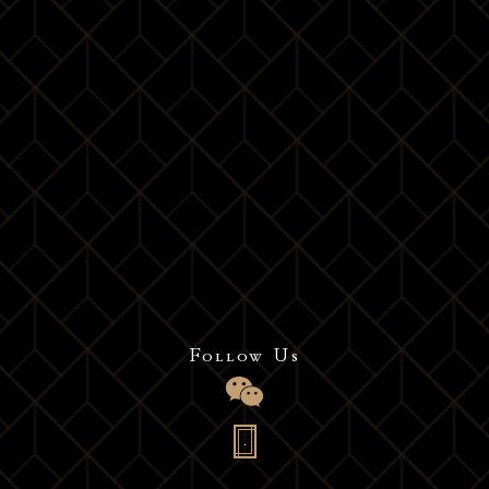
Choose
your ultimate elegance
experience
Follow Us
Contact us