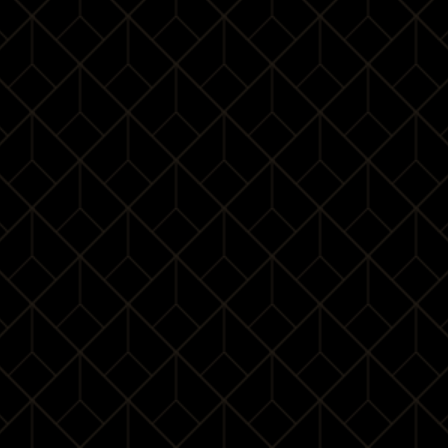
Maps will load here….