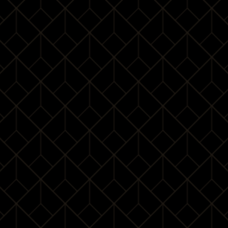
¥ 8688
/
3Pax
BOOK
Check-in
09:30 – 10:00
Advanced table
10:00 – 11:50
manners
Lunch tutorial
11:50 – 13:20