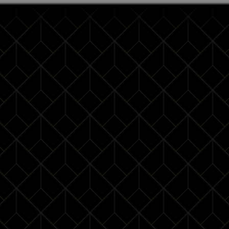
2020-01-04
10:00 - 16:00
1 day
10 Pax