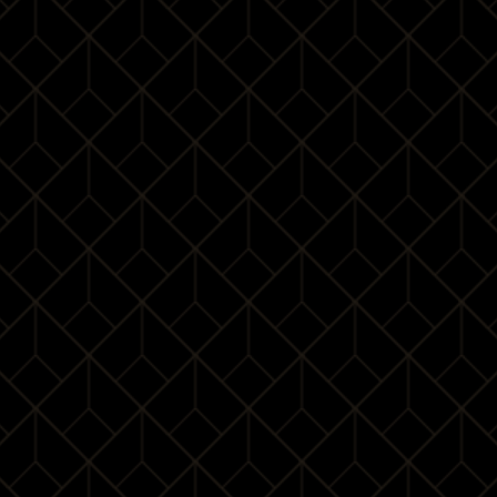
¥ 3688
/
1Pax
¥ 6688
/
2Pax
¥ 9388
/
3Pax
BOOK
For those who attended our class befor
¥ 3388
/
1Pax
¥ 6088
/
2Pax