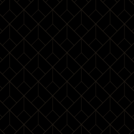
Cocktail dress
Cocktail dress
code
code
Elegant suit
High heels
Leather shoes
Where is it ?
Waldorf Astoria Shanghai on the Bund