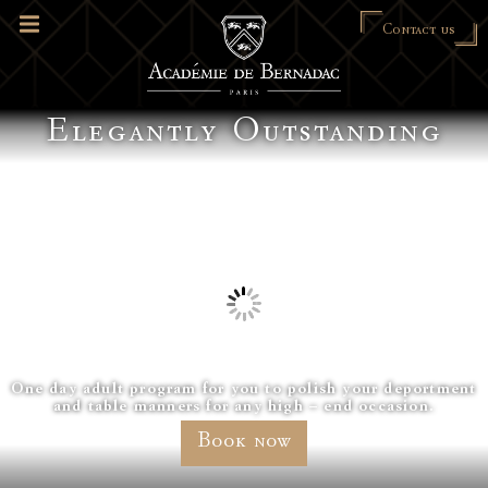
Contact us
Elegantly Outstanding
One day adult program for you to polish your deportment
and table manners for any high – end occasion.
Book now