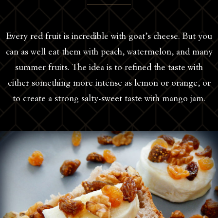
Every red fruit is incredible with goat’s cheese. But you
can as well eat them with peach, watermelon, and many
summer fruits. The idea is to refined the taste with
either something more intense as lemon or orange, or
to create a strong salty-sweet taste with mango jam.