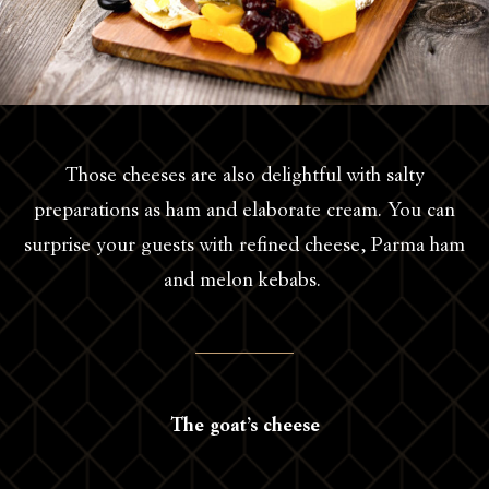
Those cheeses are also delightful with salty
preparations as ham and elaborate cream. You can
surprise your guests with refined cheese, Parma ham
and melon kebabs.
The goat’s cheese