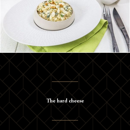
The hard cheese