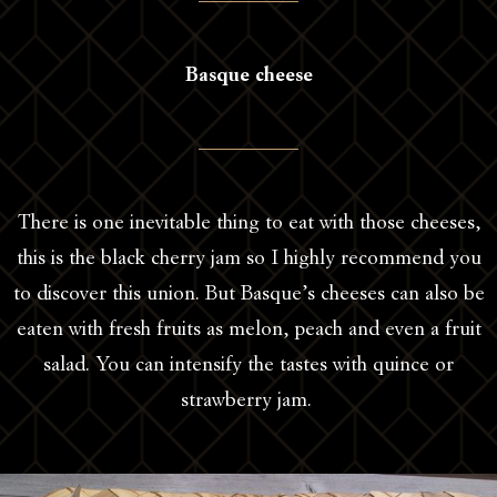
Basque cheese
There is one inevitable thing to eat with those cheeses,
this is the black cherry jam so I highly recommend you
to discover this union. But Basque’s cheeses can also be
eaten with fresh fruits as melon, peach and even a fruit
salad. You can intensify the tastes with quince or
strawberry jam.