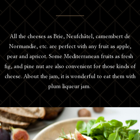
All the cheeses as Brie, Neufchâtel, camembert de
Normandie, etc. are perfect with any fruit as apple,
pear and apricot. Some Mediterranean fruits as fresh
fig, and pine nut are also convenient for those kinds of
cheese. About the jam, it is wonderful to eat them with
plum liqueur jam.