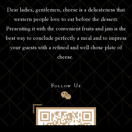
Dear ladies, gentlemen, cheese is a delicateness that
western people love to eat before the dessert.
Presenting it with the convenient fruits and jam is the
best way to conclude perfectly a meal and to impress
your guests with a refined and well chose plate of
cheese.
Follow Us