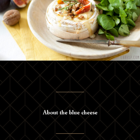
About the blue cheese