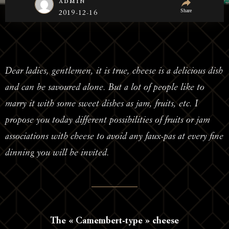
admin
Share
2019-12-16
Dear ladies, gentlemen, it is true, cheese is a delicious dish
and can be savoured alone. But a lot of people like to
marry it with some sweet dishes as jam, fruits, etc. I
propose you today different possibilities of fruits or jam
associations with cheese to avoid any faux-pas at every fine
dinning you will be invited.
The « Camembert-type » cheese