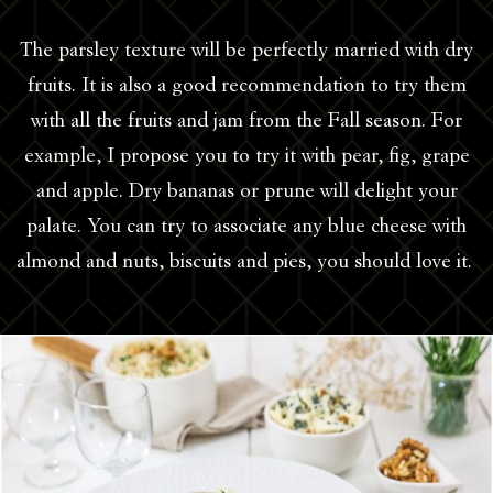
The parsley texture will be perfectly married with dry
fruits. It is also a good recommendation to try them
with all the fruits and jam from the Fall season. For
example, I propose you to try it with pear, fig, grape
and apple. Dry bananas or prune will delight your
palate. You can try to associate any blue cheese with
almond and nuts, biscuits and pies, you should love it.