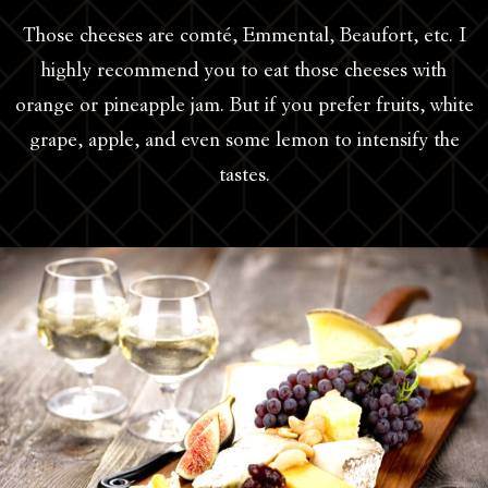
Those cheeses are comté, Emmental, Beaufort, etc. I
highly recommend you to eat those cheeses with
orange or pineapple jam. But if you prefer fruits, white
grape, apple, and even some lemon to intensify the
tastes.