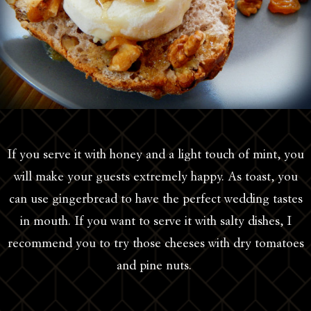
If you serve it with honey and a light touch of mint, you
will make your guests extremely happy. As toast, you
can use gingerbread to have the perfect wedding tastes
in mouth. If you want to serve it with salty dishes, I
recommend you to try those cheeses with dry tomatoes
and pine nuts.