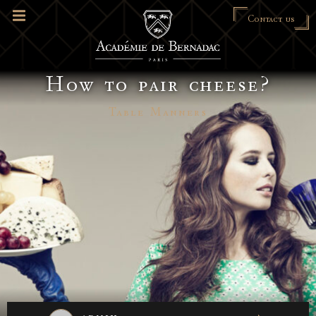
Contact us
How to pair cheese?
Table Manners