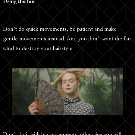
Using the fan
Don’t do quick movements, be patient and make
gentle movements instead. And you don’t want the fan
wind to destroy your hairstyle.
Don’t do it with big movements, otherwise you will