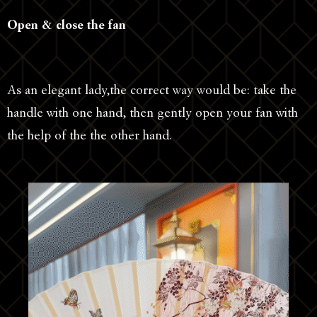
Open & close the fan
As an elegant lady,the correct way would be: take the
handle with one hand, then gently open your fan with
the help of the the other hand.