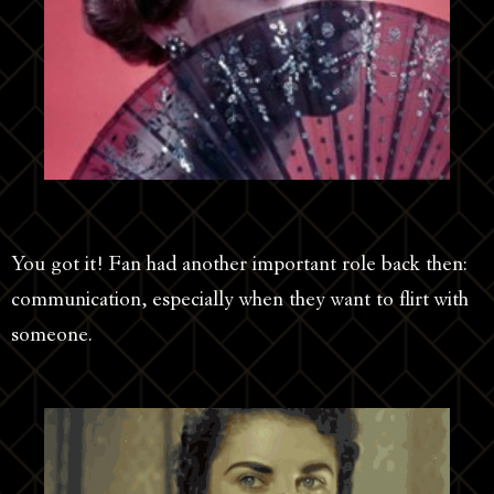
You got it! Fan had another important role back then:
communication, especially when they want to flirt with
someone.