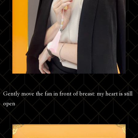
Gently move the fan in front of breast: my heart is still
open