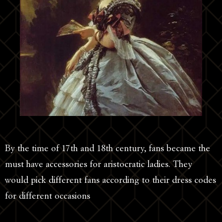
By the time of 17th and 18th century, fans became the
must have accessories for aristocratic ladies. They
would pick different fans according to their dress codes
for different occasions