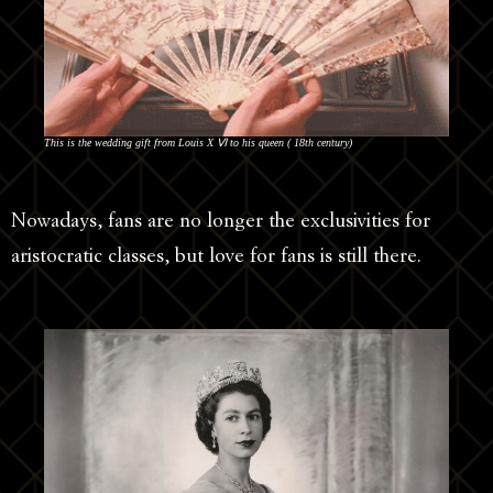
This is the wedding gift from Louis Χ Ⅵ to his queen ( 18th century)
Nowadays, fans are no longer the exclusivities for
aristocratic classes, but love for fans is still there.