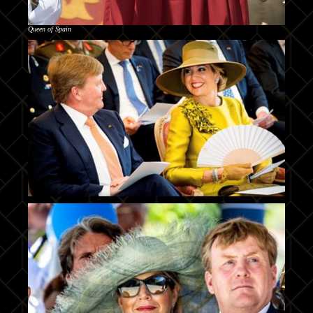
Queen of Spain