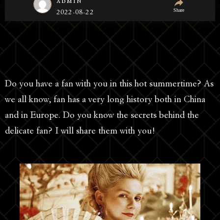
admin
Share
2022-08-22
Do you have a fan with you in this hot summertime? As
we all know, fan has a very long history both in China
and in Europe. Do you know the secrets behind the
delicate fan? I will share them with you!