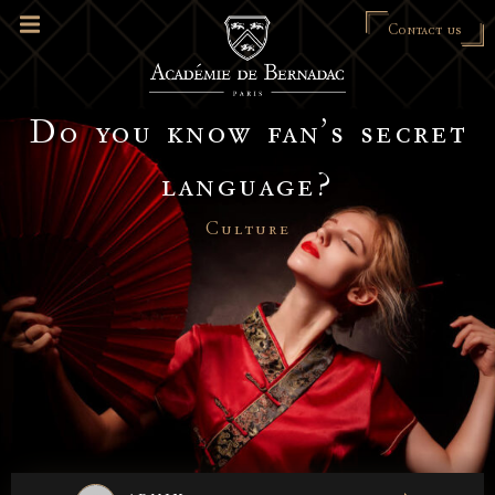
Contact us
Do you know fan’s secret
language?
Culture