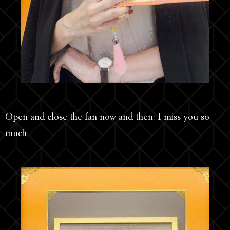
Open and close the fan now and then: I miss you so
much