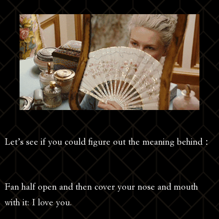
Let’s see if you could figure out the meaning behind：
Fan half open and then cover your nose and mouth
with it: I love you.