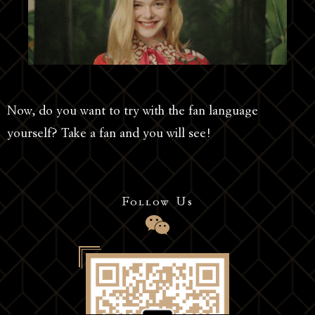
Now, do you want to try with the fan language
yourself? Take a fan and you will see!
Follow Us