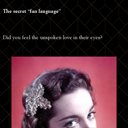
The secret “fan language”
Did you feel the unspoken love in their eyes?