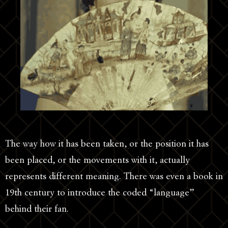
The way how it has been taken, or the position it has
been placed, or the movements with it, actually
represents different meaning. There was even a book in
19th century to introduce the coded “language”
behind their fan.