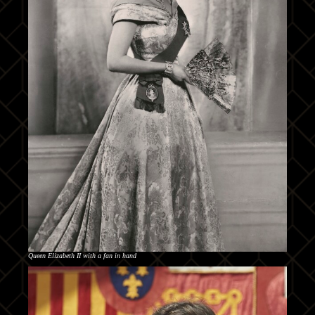
Queen Elizabeth II with a fan in hand