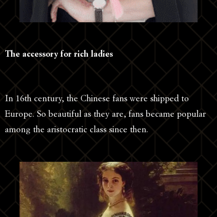
The accessory for rich ladies
In 16th century, the Chinese fans were shipped to
Europe. So beautiful as they are, fans became popular
among the aristocratic class since then.