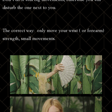
disturb the one next to you.
The correct way: only move your wrist ( or forearm)
strength, small movements.