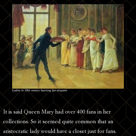
Ladies in 18th century learning fan etiquette
It is said Queen Mary had over 400 fans in her
collections. So it seemed quite common that an
aristocratic lady would have a closet just for fans.