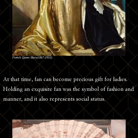
French Queen Mary(1867-1953)
At that time, fan can become precious gift for ladies.
Holding an exquisite fan was the symbol of fashion and
manner, and it also represents social status.