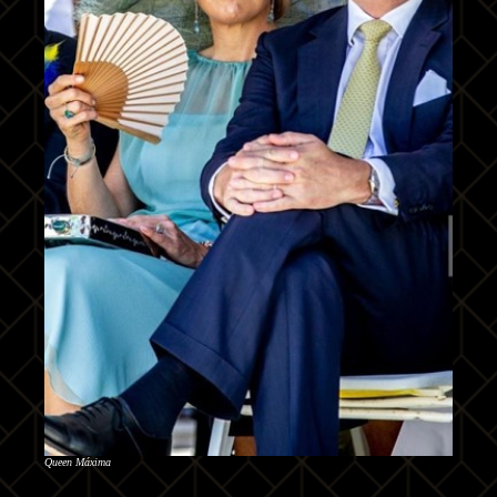
Queen Máxima