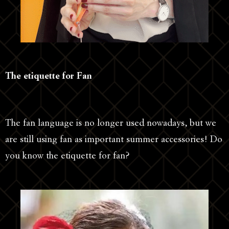
The etiquette for Fan
The fan language is no longer used nowadays, but we
are still using fan as important summer accessories! Do
you know the etiquette for fan?