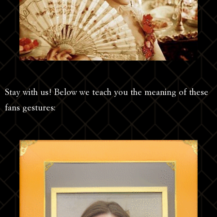
Stay with us! Below we teach you the meaning of these
fans gestures: