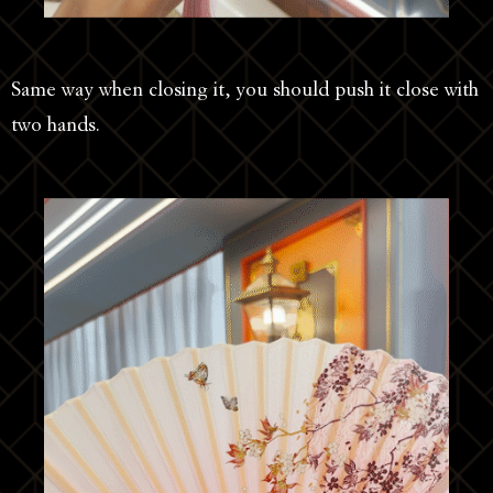
Same way when closing it, you should push it close with
two hands.