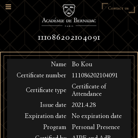
Contact us
111086202104091
Name
Bo Kou
Certificate number
111086202104091
Certificate of
Certificate type
Attendance
Issue date
2021.4.28
Expiration date
No expiration date
Program
Personal Presence