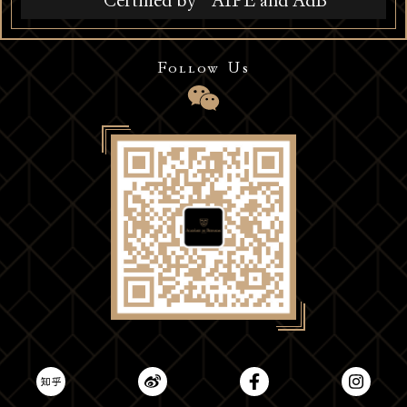
Certified by
AIPE and AdB
Follow Us