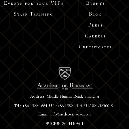
Events for your VIPs
Events
Staff Training
Blog
Press
Careers
Certificates
Address: Middle Huaihai Road, Shanghai
Tel : +86 1522 1664 332 /+86 1582 1514 231/ 021-52300191
Email : info@acdebernadac.com
沪ICP备18014450号-1