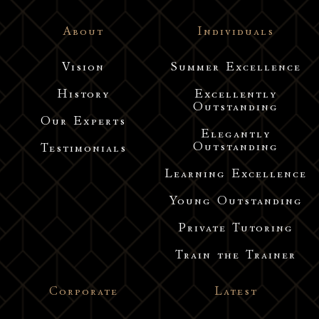
About
Individuals
Vision
Summer Excellence
History
Excellently
Outstanding
Our Experts
Elegantly
Outstanding
Testimonials
Learning Excellence
Young Outstanding
Private Tutoring
Train the Trainer
Corporate
Latest